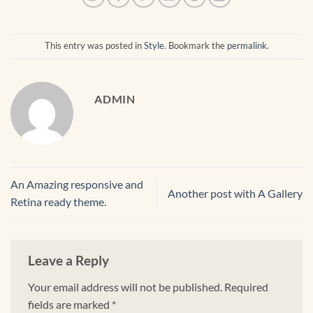
This entry was posted in
Style
. Bookmark the
permalink
.
ADMIN
An Amazing responsive and
Another post with A Gallery
Retina ready theme.
Leave a Reply
Your email address will not be published.
Required
fields are marked
*