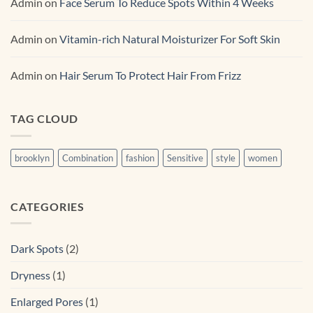
Admin
on
Face Serum To Reduce Spots Within 4 Weeks
Admin
on
Vitamin-rich Natural Moisturizer For Soft Skin
Admin
on
Hair Serum To Protect Hair From Frizz
TAG CLOUD
brooklyn
Combination
fashion
Sensitive
style
women
CATEGORIES
Dark Spots
(2)
Dryness
(1)
Enlarged Pores
(1)