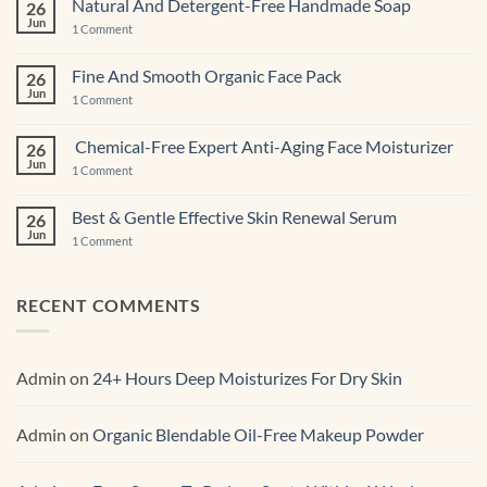
Natural And Detergent-Free Handmade Soap
26
Pastries
Jun
And
on
1 Comment
Cupcakes
Natural
And
Detergent-
Fine And Smooth Organic Face Pack
26
Free
Jun
Handmade
on
1 Comment
Soap
Fine
And
Smooth
Chemical-Free Expert Anti-Aging Face Moisturizer
26
Organic
Jun
Face
on
1 Comment
Pack
Chemical-
Free
Expert
Best & Gentle Effective Skin Renewal Serum
26
Anti-
Jun
Aging Face
on
1 Comment
Moisturizer
Best
&
Gentle
Effective
RECENT COMMENTS
Skin
Renewal Serum
Admin
on
24+ Hours Deep Moisturizes For Dry Skin
Admin
on
Organic Blendable Oil-Free Makeup Powder