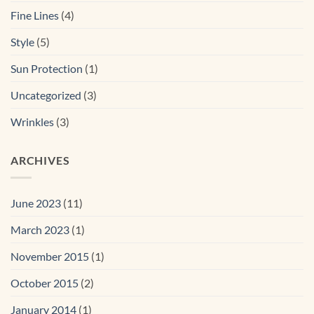
Fine Lines
(4)
Style
(5)
Sun Protection
(1)
Uncategorized
(3)
Wrinkles
(3)
ARCHIVES
June 2023
(11)
March 2023
(1)
November 2015
(1)
October 2015
(2)
January 2014
(1)