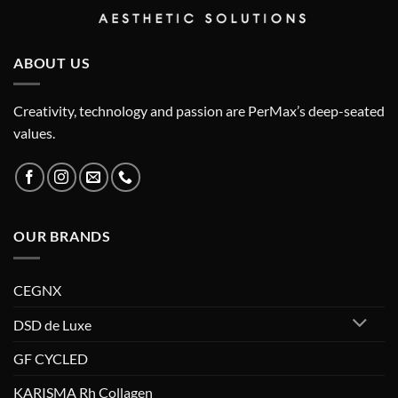
ABOUT US
Creativity, technology and passion are PerMax’s deep-seated
values.
OUR BRANDS
CEGNX
DSD de Luxe
GF CYCLED
KARISMA Rh Collagen