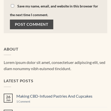
Save my name, email, and website in this browser for
the next time I comment.
ABOUT
Lorem ipsum dolor sit amet, consectetuer adipiscing elit, sed
diam nonummy nibh euismod tincidunt.
LATEST POSTS
Making CBD-Infused Pastries And Cupcakes
26
Jun
on
1 Comment
Making
CBD-
Infused