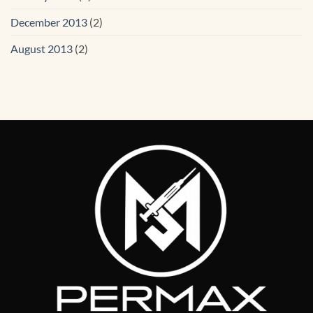
December 2013
(2)
August 2013
(2)