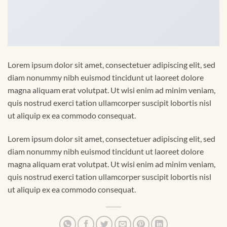
Lorem ipsum dolor sit amet, consectetuer adipiscing elit, sed
diam nonummy nibh euismod tincidunt ut laoreet dolore
magna aliquam erat volutpat. Ut wisi enim ad minim veniam,
quis nostrud exerci tation ullamcorper suscipit lobortis nisl
ut aliquip ex ea commodo consequat.
Lorem ipsum dolor sit amet, consectetuer adipiscing elit, sed
diam nonummy nibh euismod tincidunt ut laoreet dolore
magna aliquam erat volutpat. Ut wisi enim ad minim veniam,
quis nostrud exerci tation ullamcorper suscipit lobortis nisl
ut aliquip ex ea commodo consequat.