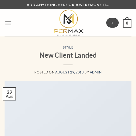
Skip
ADD ANYTHING HERE OR JUST REMOVE IT...
to
content
+
0
STYLE
New Client Landed
POSTED ON
AUGUST 29, 2013
BY
ADMIN
29
Aug