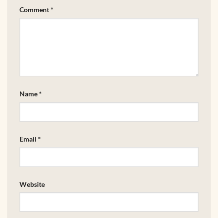
Comment
*
Name
*
Email
*
Website