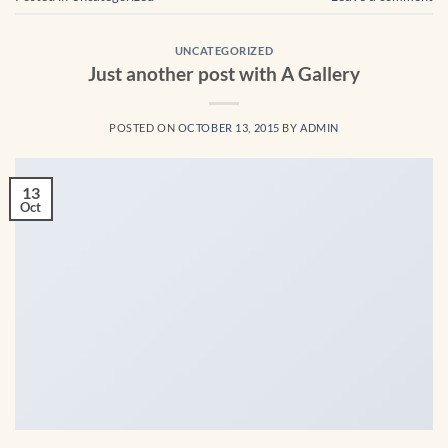
UNCATEGORIZED
Just another post with A Gallery
POSTED ON
OCTOBER 13, 2015
BY
ADMIN
13
Oct