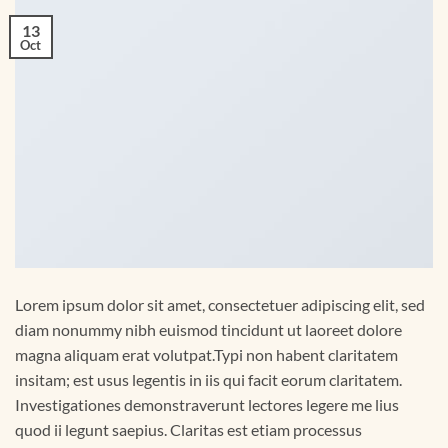
13
Oct
Lorem ipsum dolor sit amet, consectetuer adipiscing elit, sed
diam nonummy nibh euismod tincidunt ut laoreet dolore
magna aliquam erat volutpat.Typi non habent claritatem
insitam; est usus legentis in iis qui facit eorum claritatem.
Investigationes demonstraverunt lectores legere me lius
quod ii legunt saepius. Claritas est etiam processus