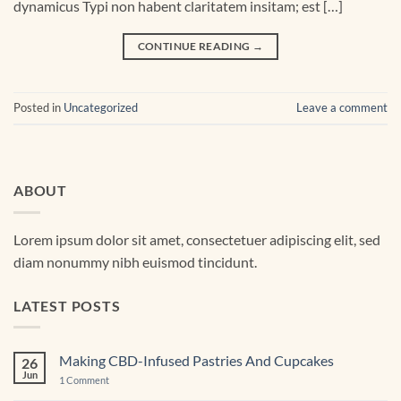
dynamicus Typi non habent claritatem insitam; est […]
CONTINUE READING
→
Posted in
Uncategorized
Leave a comment
ABOUT
Lorem ipsum dolor sit amet, consectetuer adipiscing elit, sed
diam nonummy nibh euismod tincidunt.
LATEST POSTS
Making CBD-Infused Pastries And Cupcakes
26
Jun
on
1 Comment
Making