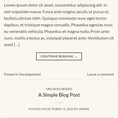
Lorem ipsum dolor sit amet, consectetur adipiscing elit. In
sed vulputate massa. Fusce ante magna, iaculis ut purus ut,
facilisis ultrices nibh. Quisque commodo nunc eget tortor
dapibus, et tristique magna convallis. Phasellus egestas nunc
eu venenatis vehicula. Phasellus et magna nulla. Proin ante
nunc, mollis a lectus ac, volutpat placerat ante. Vestibulum sit
amet […]
CONTINUE READING
→
Posted in
Uncategorized
Leave a comment
UNCATEGORIZED
A Simple Blog Post
POSTED ON
OCTOBER 13, 2015
BY
ADMIN