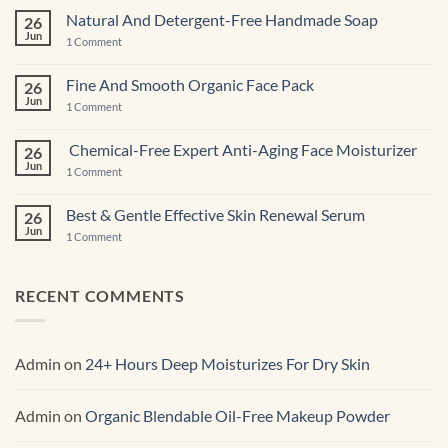
CBD-
Infused
Natural And Detergent-Free Handmade Soap
26
Pastries
Jun
And
on
1 Comment
Cupcakes
Natural
And
Detergent-
Fine And Smooth Organic Face Pack
26
Free
Jun
Handmade
on
1 Comment
Soap
Fine
And
Smooth
Chemical-Free Expert Anti-Aging Face Moisturizer
26
Organic
Jun
Face
on
1 Comment
Pack
Chemical-
Free
Expert
Best & Gentle Effective Skin Renewal Serum
26
Anti-
Jun
Aging Face
on
1 Comment
Moisturizer
Best
&
Gentle
Effective
RECENT COMMENTS
Skin
Renewal Serum
Admin
on
24+ Hours Deep Moisturizes For Dry Skin
Admin
on
Organic Blendable Oil-Free Makeup Powder