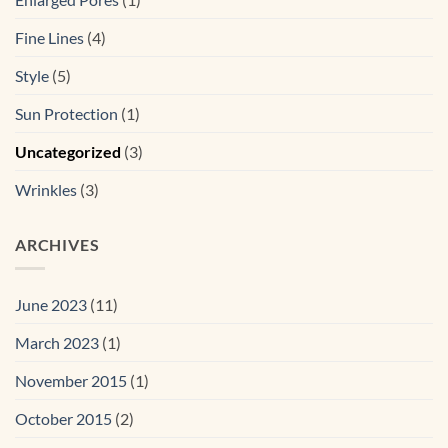
Fine Lines
(4)
Style
(5)
Sun Protection
(1)
Uncategorized
(3)
Wrinkles
(3)
ARCHIVES
June 2023
(11)
March 2023
(1)
November 2015
(1)
October 2015
(2)