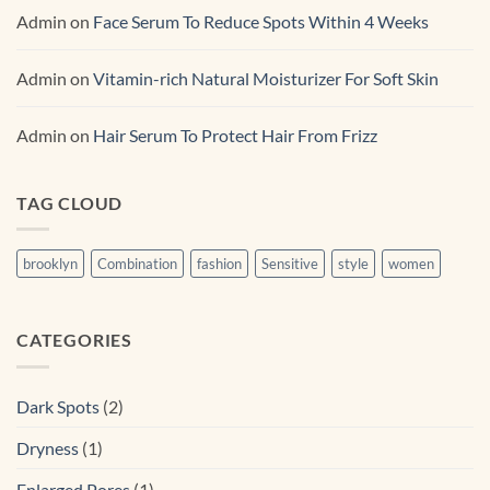
Admin
on
Face Serum To Reduce Spots Within 4 Weeks
Admin
on
Vitamin-rich Natural Moisturizer For Soft Skin
Admin
on
Hair Serum To Protect Hair From Frizz
TAG CLOUD
brooklyn
Combination
fashion
Sensitive
style
women
CATEGORIES
Dark Spots
(2)
Dryness
(1)
Enlarged Pores
(1)