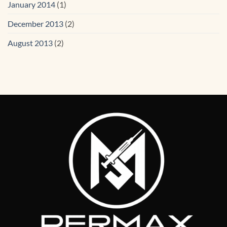
January 2014
(1)
December 2013
(2)
August 2013
(2)