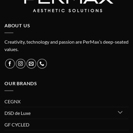
ABOUT US
Creativity, technology and passion are PerMax’s deep-seated
values.
OUR BRANDS
CEGNX
DSD de Luxe
GF CYCLED