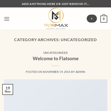
Skip
ADD ANYTHING HERE OR JUST REMOVE IT...
to
content
+
0
CATEGORY ARCHIVES:
UNCATEGORIZED
UNCATEGORIZED
Welcome to Flatsome
POSTED ON
NOVEMBER 19, 2015
BY
ADMIN
19
Nov