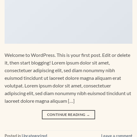
Welcome to WordPress. This is your first post. Edit or delete
it, then start blogging! Lorem ipsum dolor sit amet,
consectetuer adipiscing elit, sed diam nonummy nibh
euismod tincidunt ut laoreet dolore magna aliquam erat
volutpat. Lorem ipsum dolor sit amet, consectetuer
adipiscing elit, sed diam nonummy nibh euismod tincidunt ut
laoreet dolore magna aliquam […]
CONTINUE READING
→
Posted in
Uncategorized
Leave a comment