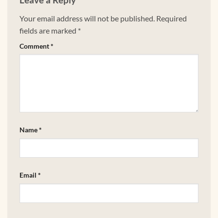
Your email address will not be published.
Required
fields are marked
*
Comment
*
Name
*
Email
*