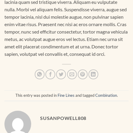
lacinia quam sed tristique viverra. Aliquam eu vulputate
nulla. Morbi vel aliquam felis. Suspendisse viverra, augue sed
tempor lacinia, nisl dui molestie augue, non pulvinar sapien
enim vitae risus. Praesent nec nisi ac eros ornare mollis. Cras
tempor, nunc sed efficitur consectetur, tortor magna vehicula
metus, ac volutpat augue eros vel lectus. Etiam nec urna sit
amet elit placerat condimentum et at urna. Donec tortor
sapien, volutpat vel convallis et, consequat id orci.
This entry was posted in
Fine Lines
and tagged
Combination
.
SUSANPOWELL808