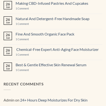
Making CBD-Infused Pastries And Cupcakes
26
Jun
on
1 Comment
Making
CBD-
Infused
Natural And Detergent-Free Handmade Soap
26
Pastries
Jun
And
on
1 Comment
Cupcakes
Natural
And
Detergent-
Fine And Smooth Organic Face Pack
26
Free
Jun
Handmade
on
1 Comment
Soap
Fine
And
Smooth
Chemical-Free Expert Anti-Aging Face Moisturizer
26
Organic
Jun
Face
on
1 Comment
Pack
Chemical-
Free
Expert
Best & Gentle Effective Skin Renewal Serum
26
Anti-
Jun
Aging Face
on
1 Comment
Moisturizer
Best
&
Gentle
Effective
RECENT COMMENTS
Skin
Renewal Serum
Admin
on
24+ Hours Deep Moisturizes For Dry Skin