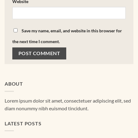
Website
Save my name, email, and website in this browser for
the next time I comment.
ABOUT
Lorem ipsum dolor sit amet, consectetuer adipiscing elit, sed
diam nonummy nibh euismod tincidunt.
LATEST POSTS