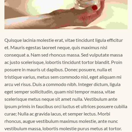
Quisque lacinia molestie erat, vitae tincidunt ligula efficitur
et. Mauris egestas laoreet neque, quis maximus nisl
consequat a. Nam sed rhoncus massa. Sed vulputate massa
ac justo scelerisque, lobortis tincidunt tortor blandit. Proin
posuere in mauris ut dapibus. Donec posuere, nulla et
tristique varius, metus sem commodo nisl, eget aliquam mi
arcu vel risus. Duis a commodo nibh. Integer dictum, ligula
eget semper sollicitudin, quam nisl tempor massa, vitae
scelerisque metus neque sit amet nulla. Vestibulum ante
ipsum primis in faucibus orci luctus et ultrices posuere cubilia
curae; Nulla ac gravida lacus, et semper lectus. Morbi
rhoncus, augue vestibulum maximus molestie, ante nunc
vestibulum massa, lobortis molestie purus metus at tortor.