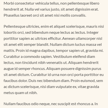
Morbi consectetur vehicula tellus, non pellentesque libero
hendrerit at. Nulla vel varius justo, sit amet dignissim erat.
Phasellus laoreet orci sit amet nisi mollis convallis.
Pellentesque ultricies, enim et aliquet scelerisque, mauris nisi
lobortis orci, sed bibendum neque lectus ac lectus. Integer
porttitor sapien ac ultrices efficitur. Aenean ullamcorper nisl
sit amet elit semper blandit. Nullam dictum luctus massa vel
mattis. Proin id magna dapibus, tempor sapien ut, gravida mi.
Curabitur a commodo sapien. Vestibulum eleifend diam
lectus, non tincidunt nibh venenatis ut. Aliquam hendrerit
augue id semper rhoncus. Aliquam posuere dignissim purus
sit amet dictum. Curabitur id urna non orci porta porttitor eu
faucibus dolor. Duis nec bibendum diam. Proin euismod, sem
ac dictum scelerisque, nisi diam vulputate ex, vitae gravida
metus quam ut nibh.
Nullam faucibus odio neque, nec suscipit est rhoncus a. In