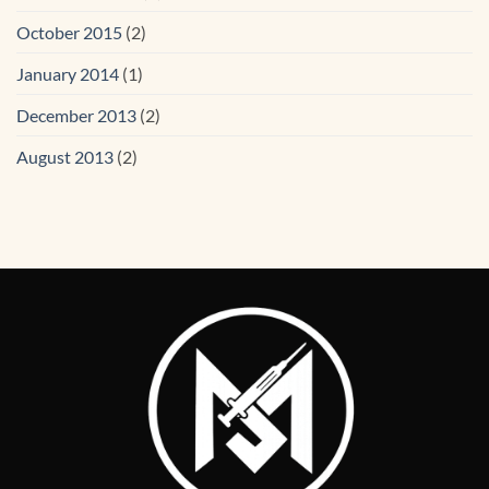
October 2015
(2)
January 2014
(1)
December 2013
(2)
August 2013
(2)