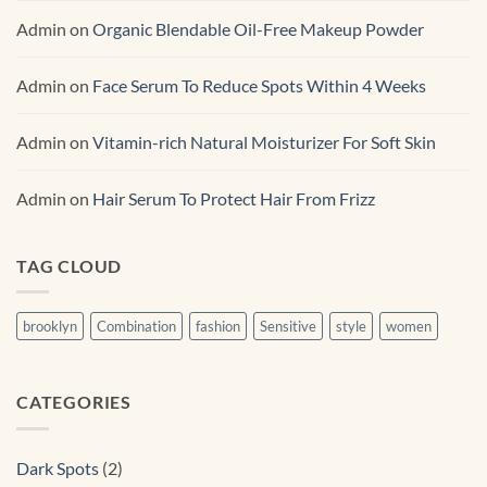
Admin
on
Organic Blendable Oil-Free Makeup Powder
Admin
on
Face Serum To Reduce Spots Within 4 Weeks
Admin
on
Vitamin-rich Natural Moisturizer For Soft Skin
Admin
on
Hair Serum To Protect Hair From Frizz
TAG CLOUD
brooklyn
Combination
fashion
Sensitive
style
women
CATEGORIES
Dark Spots
(2)