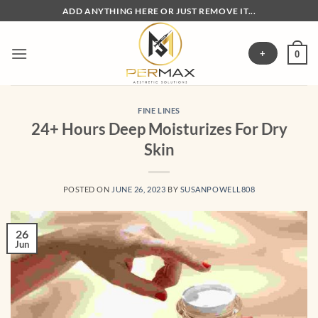
Skip
ADD ANYTHING HERE OR JUST REMOVE IT...
to
content
+
0
FINE LINES
24+ Hours Deep Moisturizes For Dry
Skin
POSTED ON
JUNE 26, 2023
BY
SUSANPOWELL808
26
Jun