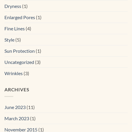
Dryness
(1)
Enlarged Pores
(1)
Fine Lines
(4)
Style
(5)
Sun Protection
(1)
Uncategorized
(3)
Wrinkles
(3)
ARCHIVES
June 2023
(11)
March 2023
(1)
November 2015
(1)