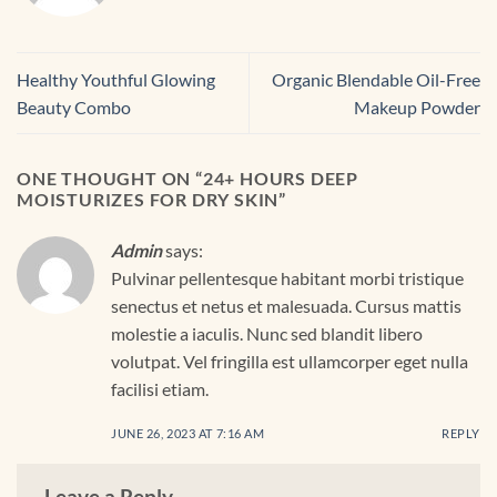
Healthy Youthful Glowing
Organic Blendable Oil-Free
Beauty Combo
Makeup Powder
ONE THOUGHT ON “
24+ HOURS DEEP
MOISTURIZES FOR DRY SKIN
”
Admin
says:
Pulvinar pellentesque habitant morbi tristique
senectus et netus et malesuada. Cursus mattis
molestie a iaculis. Nunc sed blandit libero
volutpat. Vel fringilla est ullamcorper eget nulla
facilisi etiam.
JUNE 26, 2023 AT 7:16 AM
REPLY
Leave a Reply