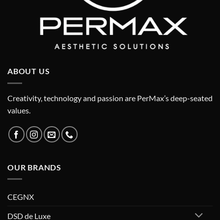
ABOUT US
Creativity, technology and passion are PerMax’s deep-seated
values.
OUR BRANDS
CEGNX
DSD de Luxe