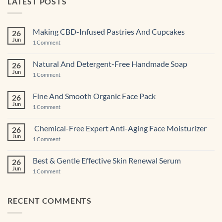
LATEST POSTS
Making CBD-Infused Pastries And Cupcakes
26
Jun
on
1 Comment
Making
CBD-
Infused
Natural And Detergent-Free Handmade Soap
26
Pastries
Jun
And
on
1 Comment
Cupcakes
Natural
And
Detergent-
Fine And Smooth Organic Face Pack
26
Free
Jun
Handmade
on
1 Comment
Soap
Fine
And
Smooth
Chemical-Free Expert Anti-Aging Face Moisturizer
26
Organic
Jun
Face
on
1 Comment
Pack
Chemical-
Free
Expert
Best & Gentle Effective Skin Renewal Serum
26
Anti-
Jun
Aging Face
on
1 Comment
Moisturizer
Best
&
Gentle
Effective
RECENT COMMENTS
Skin
Renewal Serum