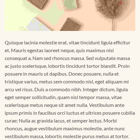
Quisque lacinia molestie erat, vitae tincidunt ligula efficitur
et. Mauris egestas laoreet neque, quis maximus nisl
consequat a. Nam sed rhoncus massa. Sed vulputate massa
ac justo scelerisque, lobortis tincidunt tortor blandit. Proin
posuere in mauris ut dapibus. Donec posuere, nulla et
tristique varius, metus sem commodo nisl, eget aliquam mi
arcu vel risus. Duis a commodo nibh. Integer dictum, ligula
eget semper sollicitudin, quam nisl tempor massa, vitae
scelerisque metus neque sit amet nulla. Vestibulum ante
ipsum primis in faucibus orci luctus et ultrices posuere cubilia
curae; Nulla ac gravida lacus, et semper lectus. Morbi
rhoncus, augue vestibulum maximus molestie, ante nunc
vestibulum massa, lobortis molestie purus metus at tortor.