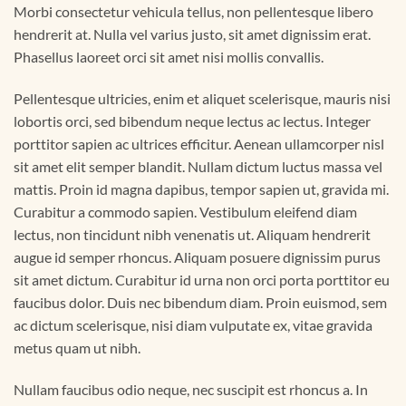
Morbi consectetur vehicula tellus, non pellentesque libero
hendrerit at. Nulla vel varius justo, sit amet dignissim erat.
Phasellus laoreet orci sit amet nisi mollis convallis.
Pellentesque ultricies, enim et aliquet scelerisque, mauris nisi
lobortis orci, sed bibendum neque lectus ac lectus. Integer
porttitor sapien ac ultrices efficitur. Aenean ullamcorper nisl
sit amet elit semper blandit. Nullam dictum luctus massa vel
mattis. Proin id magna dapibus, tempor sapien ut, gravida mi.
Curabitur a commodo sapien. Vestibulum eleifend diam
lectus, non tincidunt nibh venenatis ut. Aliquam hendrerit
augue id semper rhoncus. Aliquam posuere dignissim purus
sit amet dictum. Curabitur id urna non orci porta porttitor eu
faucibus dolor. Duis nec bibendum diam. Proin euismod, sem
ac dictum scelerisque, nisi diam vulputate ex, vitae gravida
metus quam ut nibh.
Nullam faucibus odio neque, nec suscipit est rhoncus a. In