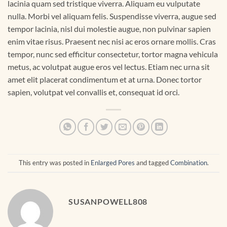
lacinia quam sed tristique viverra. Aliquam eu vulputate
nulla. Morbi vel aliquam felis. Suspendisse viverra, augue sed
tempor lacinia, nisl dui molestie augue, non pulvinar sapien
enim vitae risus. Praesent nec nisi ac eros ornare mollis. Cras
tempor, nunc sed efficitur consectetur, tortor magna vehicula
metus, ac volutpat augue eros vel lectus. Etiam nec urna sit
amet elit placerat condimentum et at urna. Donec tortor
sapien, volutpat vel convallis et, consequat id orci.
This entry was posted in
Enlarged Pores
and tagged
Combination
.
SUSANPOWELL808