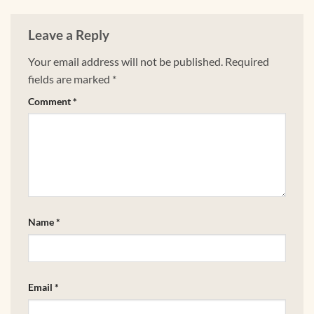
Leave a Reply
Your email address will not be published.
Required
fields are marked
*
Comment
*
Name
*
Email
*