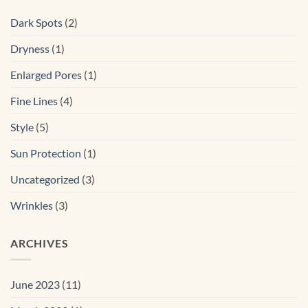
Dark Spots
(2)
Dryness
(1)
Enlarged Pores
(1)
Fine Lines
(4)
Style
(5)
Sun Protection
(1)
Uncategorized
(3)
Wrinkles
(3)
ARCHIVES
June 2023
(11)