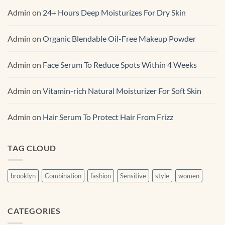
Admin
on
24+ Hours Deep Moisturizes For Dry Skin
Admin
on
Organic Blendable Oil-Free Makeup Powder
Admin
on
Face Serum To Reduce Spots Within 4 Weeks
Admin
on
Vitamin-rich Natural Moisturizer For Soft Skin
Admin
on
Hair Serum To Protect Hair From Frizz
TAG CLOUD
brooklyn
Combination
fashion
Sensitive
style
women
CATEGORIES