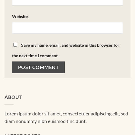
Website
Save my name, email, and website in this browser for
the next time I comment.
ABOUT
Lorem ipsum dolor sit amet, consectetuer adipiscing elit, sed
diam nonummy nibh euismod tincidunt.