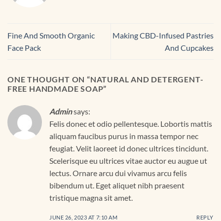
Fine And Smooth Organic
Making CBD-Infused Pastries
Face Pack
And Cupcakes
ONE THOUGHT ON “
NATURAL AND DETERGENT-
FREE HANDMADE SOAP
”
Admin
says:
Felis donec et odio pellentesque. Lobortis mattis
aliquam faucibus purus in massa tempor nec
feugiat. Velit laoreet id donec ultrices tincidunt.
Scelerisque eu ultrices vitae auctor eu augue ut
lectus. Ornare arcu dui vivamus arcu felis
bibendum ut. Eget aliquet nibh praesent
tristique magna sit amet.
JUNE 26, 2023 AT 7:10 AM
REPLY