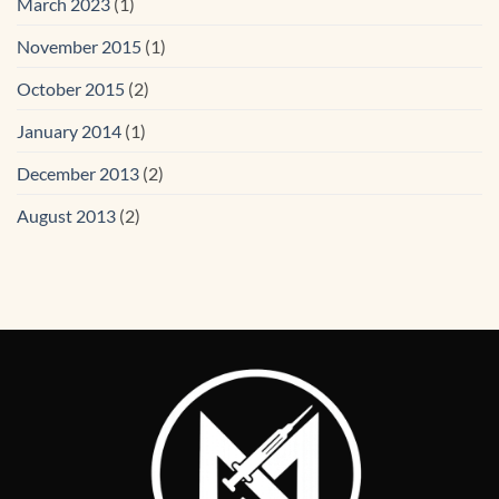
March 2023
(1)
November 2015
(1)
October 2015
(2)
January 2014
(1)
December 2013
(2)
August 2013
(2)