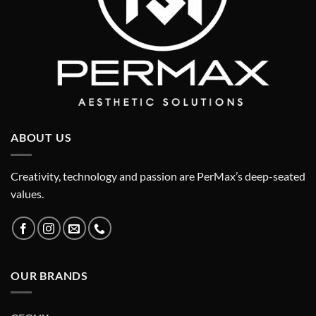
ABOUT US
Creativity, technology and passion are PerMax’s deep-seated
values.
OUR BRANDS