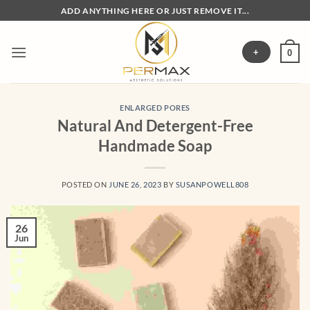
Skip
ADD ANYTHING HERE OR JUST REMOVE IT...
to
content
+
0
ENLARGED PORES
Natural And Detergent-Free
Handmade Soap
POSTED ON
JUNE 26, 2023
BY
SUSANPOWELL808
26
Jun