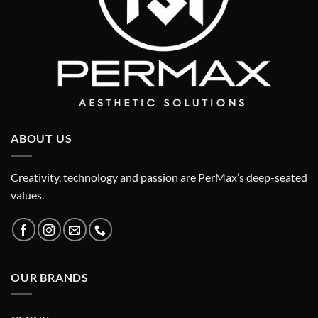
ABOUT US
Creativity, technology and passion are PerMax’s deep-seated
values.
OUR BRANDS