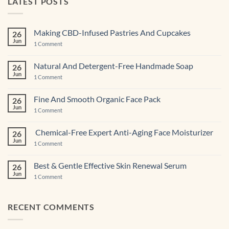
LATEST POSTS
Making CBD-Infused Pastries And Cupcakes
26
Jun
on
1 Comment
Making
CBD-
Infused
Natural And Detergent-Free Handmade Soap
26
Pastries
Jun
And
on
1 Comment
Cupcakes
Natural
And
Detergent-
Fine And Smooth Organic Face Pack
26
Free
Jun
Handmade
on
1 Comment
Soap
Fine
And
Smooth
Chemical-Free Expert Anti-Aging Face Moisturizer
26
Organic
Jun
Face
on
1 Comment
Pack
Chemical-
Free
Expert
Best & Gentle Effective Skin Renewal Serum
26
Anti-
Jun
Aging Face
on
1 Comment
Moisturizer
Best
&
Gentle
Effective
RECENT COMMENTS
Skin
Renewal Serum