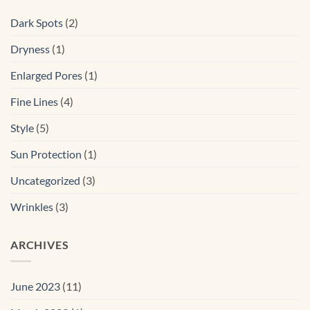
Dark Spots
(2)
Dryness
(1)
Enlarged Pores
(1)
Fine Lines
(4)
Style
(5)
Sun Protection
(1)
Uncategorized
(3)
Wrinkles
(3)
ARCHIVES
June 2023
(11)