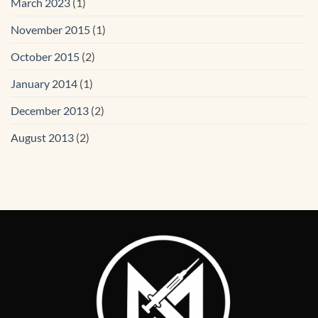
March 2023
(1)
November 2015
(1)
October 2015
(2)
January 2014
(1)
December 2013
(2)
August 2013
(2)