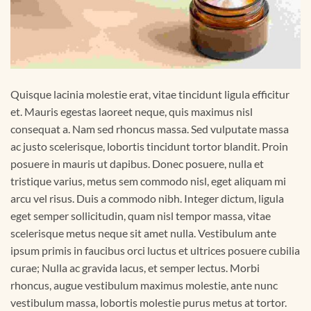
Quisque lacinia molestie erat, vitae tincidunt ligula efficitur
et. Mauris egestas laoreet neque, quis maximus nisl
consequat a. Nam sed rhoncus massa. Sed vulputate massa
ac justo scelerisque, lobortis tincidunt tortor blandit. Proin
posuere in mauris ut dapibus. Donec posuere, nulla et
tristique varius, metus sem commodo nisl, eget aliquam mi
arcu vel risus. Duis a commodo nibh. Integer dictum, ligula
eget semper sollicitudin, quam nisl tempor massa, vitae
scelerisque metus neque sit amet nulla. Vestibulum ante
ipsum primis in faucibus orci luctus et ultrices posuere cubilia
curae; Nulla ac gravida lacus, et semper lectus. Morbi
rhoncus, augue vestibulum maximus molestie, ante nunc
vestibulum massa, lobortis molestie purus metus at tortor.