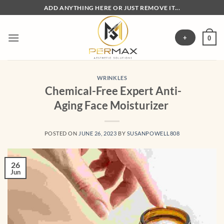
Skip
ADD ANYTHING HERE OR JUST REMOVE IT...
to
content
+
0
WRINKLES
Chemical-Free Expert Anti-
Aging Face Moisturizer
POSTED ON
JUNE 26, 2023
BY
SUSANPOWELL808
26
Jun