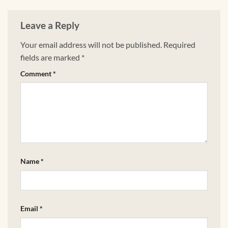
Leave a Reply
Your email address will not be published.
Required
fields are marked
*
Comment
*
Name
*
Email
*