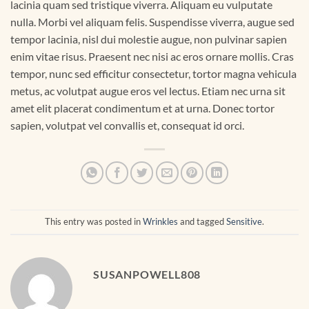
lacinia quam sed tristique viverra. Aliquam eu vulputate
nulla. Morbi vel aliquam felis. Suspendisse viverra, augue sed
tempor lacinia, nisl dui molestie augue, non pulvinar sapien
enim vitae risus. Praesent nec nisi ac eros ornare mollis. Cras
tempor, nunc sed efficitur consectetur, tortor magna vehicula
metus, ac volutpat augue eros vel lectus. Etiam nec urna sit
amet elit placerat condimentum et at urna. Donec tortor
sapien, volutpat vel convallis et, consequat id orci.
This entry was posted in
Wrinkles
and tagged
Sensitive
.
SUSANPOWELL808