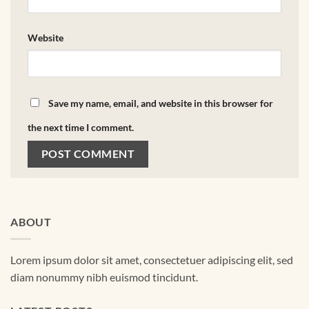
Website
Save my name, email, and website in this browser for
the next time I comment.
ABOUT
Lorem ipsum dolor sit amet, consectetuer adipiscing elit, sed
diam nonummy nibh euismod tincidunt.