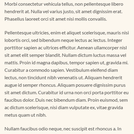
Morbi consectetur vehicula tellus, non pellentesque libero
hendrerit at. Nulla vel varius justo, sit amet dignissim erat.
Phasellus laoreet orci sit amet nisi mollis convallis.
Pellentesque ultricies, enim et aliquet scelerisque, mauris nisi
lobortis orci, sed bibendum neque lectus ac lectus. Integer
porttitor sapien ac ultrices efficitur. Aenean ullamcorper nisl
sit amet elit semper blandit. Nullam dictum luctus massa vel
mattis. Proin id magna dapibus, tempor sapien ut, gravida mi.
Curabitur a commodo sapien. Vestibulum eleifend diam
lectus, non tincidunt nibh venenatis ut. Aliquam hendrerit
augue id semper rhoncus. Aliquam posuere dignissim purus
sit amet dictum. Curabitur id urna non orci porta porttitor eu
faucibus dolor. Duis nec bibendum diam. Proin euismod, sem
ac dictum scelerisque, nisi diam vulputate ex, vitae gravida
metus quam ut nibh.
Nullam faucibus odio neque, nec suscipit est rhoncus a. In