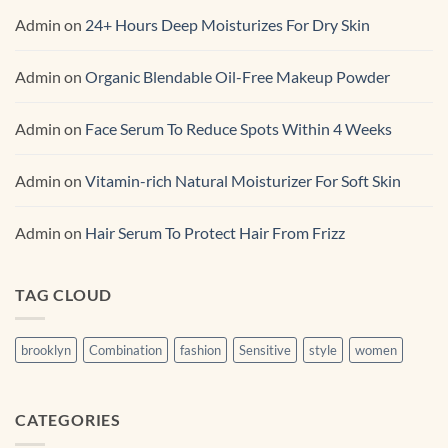
Admin
on
24+ Hours Deep Moisturizes For Dry Skin
Admin
on
Organic Blendable Oil-Free Makeup Powder
Admin
on
Face Serum To Reduce Spots Within 4 Weeks
Admin
on
Vitamin-rich Natural Moisturizer For Soft Skin
Admin
on
Hair Serum To Protect Hair From Frizz
TAG CLOUD
brooklyn
Combination
fashion
Sensitive
style
women
CATEGORIES