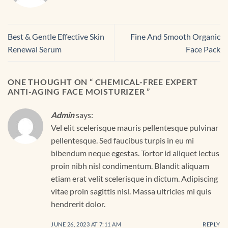
Best & Gentle Effective Skin
Fine And Smooth Organic
Renewal Serum
Face Pack
ONE THOUGHT ON “
CHEMICAL-FREE EXPERT
ANTI-AGING FACE MOISTURIZER
”
Admin
says:
Vel elit scelerisque mauris pellentesque pulvinar
pellentesque. Sed faucibus turpis in eu mi
bibendum neque egestas. Tortor id aliquet lectus
proin nibh nisl condimentum. Blandit aliquam
etiam erat velit scelerisque in dictum. Adipiscing
vitae proin sagittis nisl. Massa ultricies mi quis
hendrerit dolor.
JUNE 26, 2023 AT 7:11 AM
REPLY