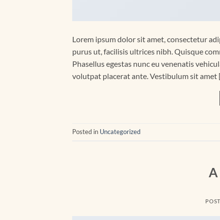
Lorem ipsum dolor sit amet, consectetur adip
purus ut, facilisis ultrices nibh. Quisque co
Phasellus egestas nunc eu venenatis vehicula.
volutpat placerat ante. Vestibulum sit amet 
Posted in
Uncategorized
A
POS