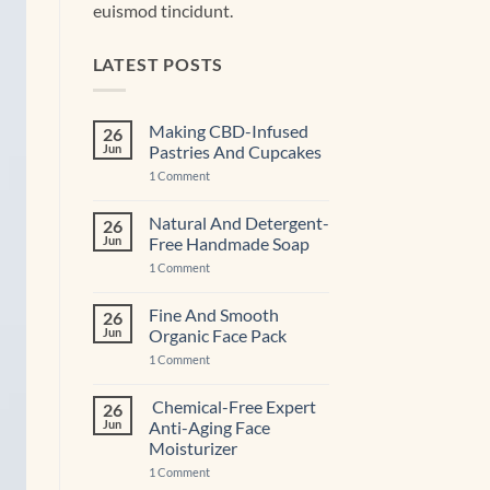
euismod tincidunt.
LATEST POSTS
Making CBD-Infused
26
Jun
Pastries And Cupcakes
on
1 Comment
Making
CBD-
Infused
Natural And Detergent-
26
Pastries
Jun
Free Handmade Soap
And
Cupcakes
on
1 Comment
Natural
And
Detergent-
Fine And Smooth
26
Free
Jun
Organic Face Pack
Handmade
Soap
on
1 Comment
Fine
And
Smooth
Chemical-Free Expert
26
Organic
Jun
Anti-Aging Face
Face
Pack
Moisturizer
on
1 Comment
Chemical-