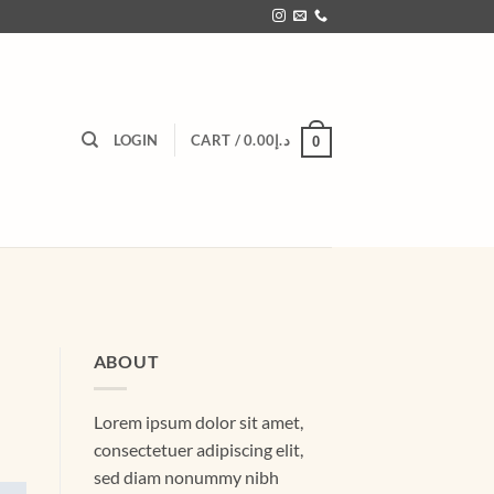
LOGIN
CART /
0.00
د.إ
0
ABOUT
Lorem ipsum dolor sit amet,
consectetuer adipiscing elit,
sed diam nonummy nibh