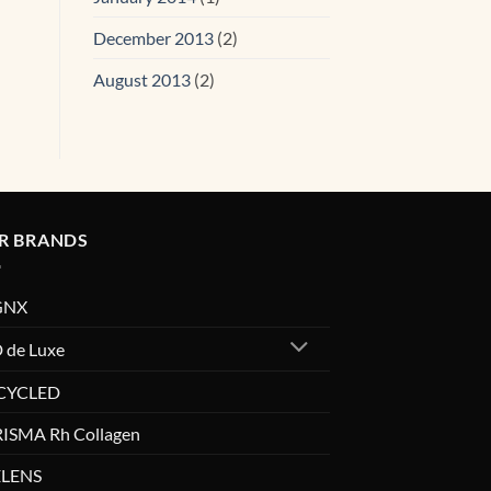
December 2013
(2)
August 2013
(2)
R BRANDS
GNX
 de Luxe
CYCLED
ISMA Rh Collagen
LENS