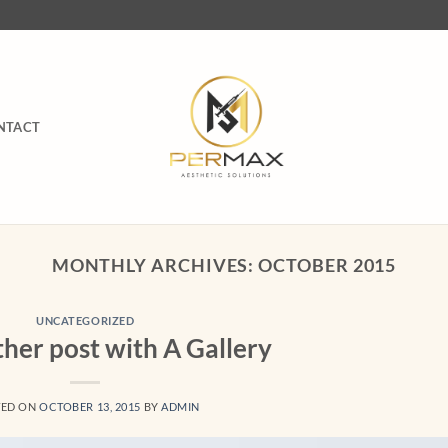
NTACT
MONTHLY ARCHIVES:
OCTOBER 2015
UNCATEGORIZED
ther post with A Gallery
TED ON
OCTOBER 13, 2015
BY
ADMIN