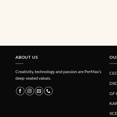
ABOUT US
OU
Creativity, technology and passion are PerMax’s
CE
deep-seated values.
DSD
GF 
KAR
XCE