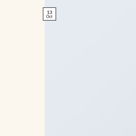
13
Oct