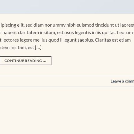
ipiscing elit, sed diam nonummy nibh euismod tincidunt ut laoree
habent claritatem insitam; est usus legentis in iis qui facit eorum
lectores legere me lius quod ii legunt saepius. Claritas est etiam
tem insitam; est […]
CONTINUE READING
→
Leave a com