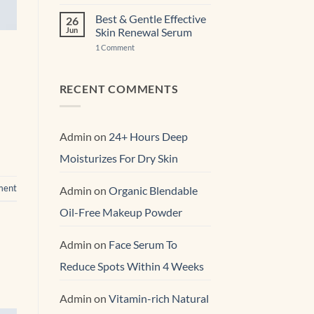
Free
Expert
Best & Gentle Effective
26
Anti-
Jun
Skin Renewal Serum
Aging Face
Moisturizer
on
1 Comment
Best
&
Gentle
Effective
RECENT COMMENTS
Skin
Renewal Serum
Admin
on
24+ Hours Deep
Moisturizes For Dry Skin
ment
Admin
on
Organic Blendable
Oil-Free Makeup Powder
Admin
on
Face Serum To
Reduce Spots Within 4 Weeks
Admin
on
Vitamin-rich Natural