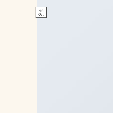
13
Oct