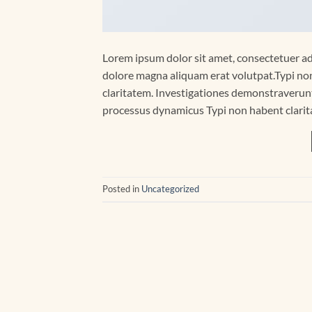
Lorem ipsum dolor sit amet, consectetuer ad
dolore magna aliquam erat volutpat.Typi non 
claritatem. Investigationes demonstraverunt 
processus dynamicus Typi non habent clarita
Posted in
Uncategorized