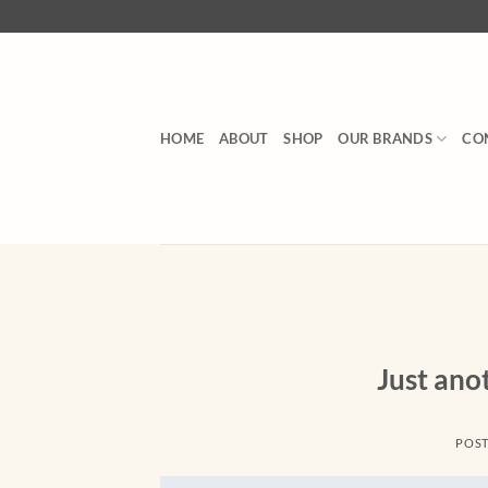
Skip
to
content
HOME
ABOUT
SHOP
OUR BRANDS
CO
Just ano
POS