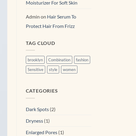
Moisturizer For Soft Skin
Admin
on
Hair Serum To
Protect Hair From Frizz
TAG CLOUD
brooklyn
Combination
fashion
Sensitive
style
women
CATEGORIES
Dark Spots
(2)
Dryness
(1)
Enlarged Pores
(1)