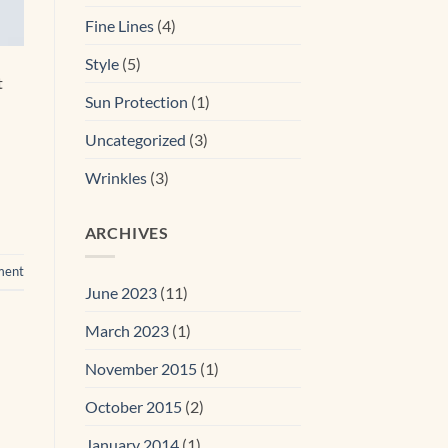
Fine Lines
(4)
Style
(5)
t
Sun Protection
(1)
Uncategorized
(3)
Wrinkles
(3)
ARCHIVES
ment
June 2023
(11)
March 2023
(1)
November 2015
(1)
October 2015
(2)
January 2014
(1)