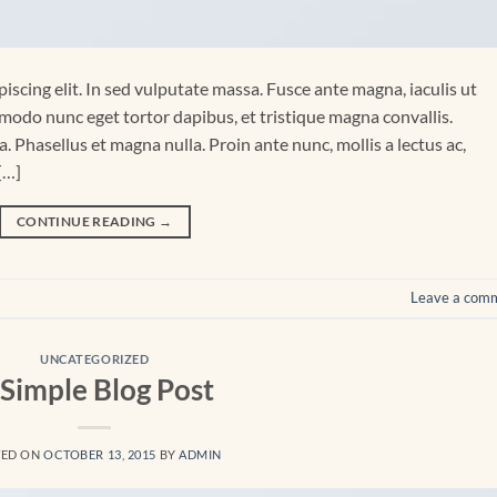
iscing elit. In sed vulputate massa. Fusce ante magna, iaculis ut
mmodo nunc eget tortor dapibus, et tristique magna convallis.
 Phasellus et magna nulla. Proin ante nunc, mollis a lectus ac,
[…]
CONTINUE READING
→
Leave a com
UNCATEGORIZED
 Simple Blog Post
TED ON
OCTOBER 13, 2015
BY
ADMIN