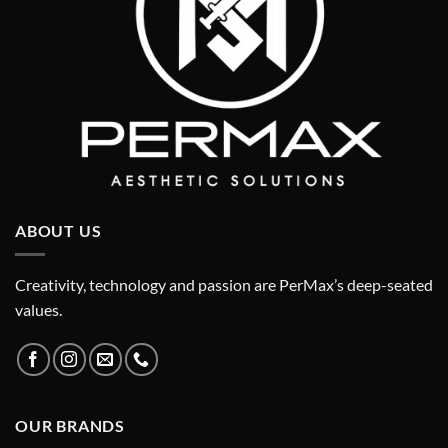
ABOUT US
Creativity, technology and passion are PerMax’s deep-seated
values.
OUR BRANDS