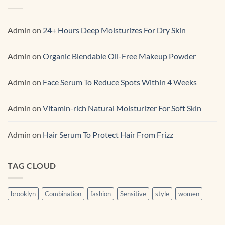
Renewal Serum
Admin
on
24+ Hours Deep Moisturizes For Dry Skin
Admin
on
Organic Blendable Oil-Free Makeup Powder
Admin
on
Face Serum To Reduce Spots Within 4 Weeks
Admin
on
Vitamin-rich Natural Moisturizer For Soft Skin
Admin
on
Hair Serum To Protect Hair From Frizz
TAG CLOUD
brooklyn
Combination
fashion
Sensitive
style
women