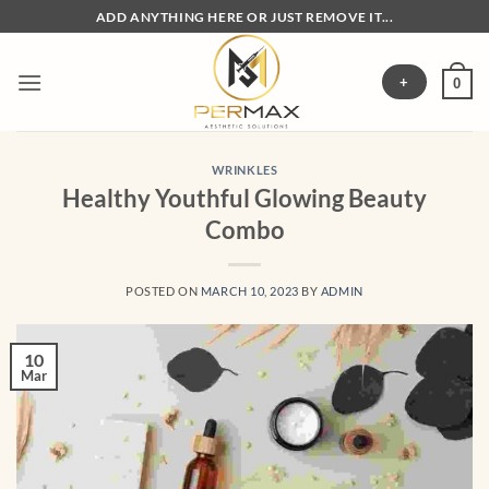
Skip
ADD ANYTHING HERE OR JUST REMOVE IT...
to
content
+
0
WRINKLES
Healthy Youthful Glowing Beauty
Combo
POSTED ON
MARCH 10, 2023
BY
ADMIN
10
Mar