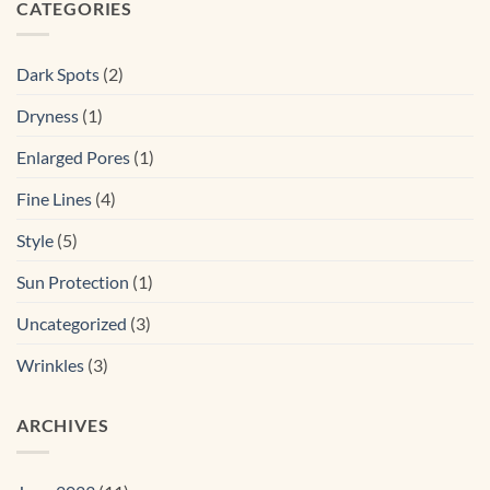
CATEGORIES
Dark Spots
(2)
Dryness
(1)
Enlarged Pores
(1)
Fine Lines
(4)
Style
(5)
Sun Protection
(1)
Uncategorized
(3)
Wrinkles
(3)
ARCHIVES