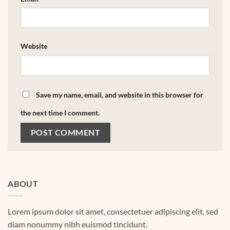
Website
Save my name, email, and website in this browser for
the next time I comment.
ABOUT
Lorem ipsum dolor sit amet, consectetuer adipiscing elit, sed
diam nonummy nibh euismod tincidunt.