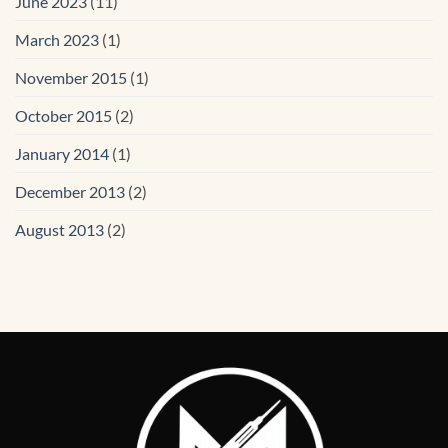
June 2023
(11)
March 2023
(1)
November 2015
(1)
October 2015
(2)
January 2014
(1)
December 2013
(2)
August 2013
(2)