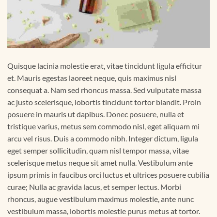
Quisque lacinia molestie erat, vitae tincidunt ligula efficitur
et. Mauris egestas laoreet neque, quis maximus nisl
consequat a. Nam sed rhoncus massa. Sed vulputate massa
ac justo scelerisque, lobortis tincidunt tortor blandit. Proin
posuere in mauris ut dapibus. Donec posuere, nulla et
tristique varius, metus sem commodo nisl, eget aliquam mi
arcu vel risus. Duis a commodo nibh. Integer dictum, ligula
eget semper sollicitudin, quam nisl tempor massa, vitae
scelerisque metus neque sit amet nulla. Vestibulum ante
ipsum primis in faucibus orci luctus et ultrices posuere cubilia
curae; Nulla ac gravida lacus, et semper lectus. Morbi
rhoncus, augue vestibulum maximus molestie, ante nunc
vestibulum massa, lobortis molestie purus metus at tortor.