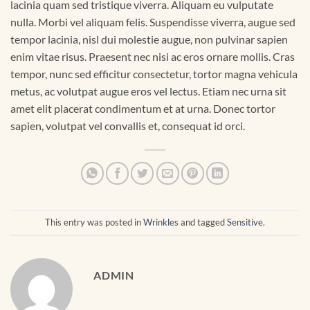
lacinia quam sed tristique viverra. Aliquam eu vulputate
nulla. Morbi vel aliquam felis. Suspendisse viverra, augue sed
tempor lacinia, nisl dui molestie augue, non pulvinar sapien
enim vitae risus. Praesent nec nisi ac eros ornare mollis. Cras
tempor, nunc sed efficitur consectetur, tortor magna vehicula
metus, ac volutpat augue eros vel lectus. Etiam nec urna sit
amet elit placerat condimentum et at urna. Donec tortor
sapien, volutpat vel convallis et, consequat id orci.
This entry was posted in
Wrinkles
and tagged
Sensitive
.
ADMIN