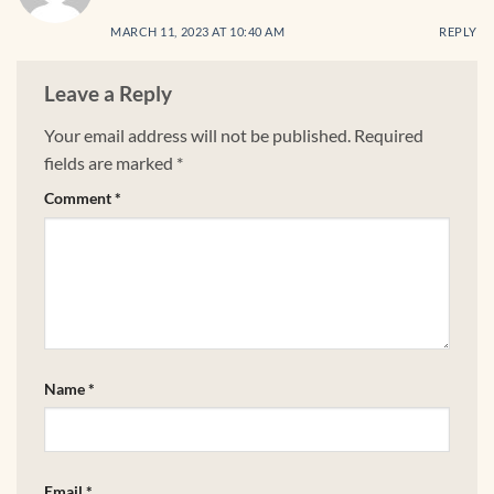
MARCH 11, 2023 AT 10:40 AM
REPLY
Leave a Reply
Your email address will not be published.
Required
fields are marked
*
Comment
*
Name
*
Email
*