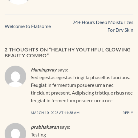
24+ Hours Deep Moisturizes
Welcome to Flatsome
For Dry Skin
2 THOUGHTS ON “
HEALTHY YOUTHFUL GLOWING
BEAUTY COMBO
”
Hamingway
says:
Sed egestas egestas fringilla phasellus faucibus.
Feugiat in fermentum posuere urna nec
tincidunt praesent. Adipiscing tristique risus nec
feugiat in fermentum posuere urna nec.
MARCH 10, 2023 AT 11:38 AM
REPLY
prabhakaran
says:
Testing