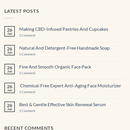
LATEST POSTS
Making CBD-Infused Pastries And Cupcakes
26
Jun
on
1 Comment
Making
CBD-
Infused
Natural And Detergent-Free Handmade Soap
26
Pastries
Jun
And
on
1 Comment
Cupcakes
Natural
And
Detergent-
Fine And Smooth Organic Face Pack
26
Free
Jun
Handmade
on
1 Comment
Soap
Fine
And
Smooth
Chemical-Free Expert Anti-Aging Face Moisturizer
26
Organic
Jun
Face
on
1 Comment
Pack
Chemical-
Free
Expert
Best & Gentle Effective Skin Renewal Serum
26
Anti-
Jun
Aging Face
on
1 Comment
Moisturizer
Best
&
Gentle
Effective
RECENT COMMENTS
Skin