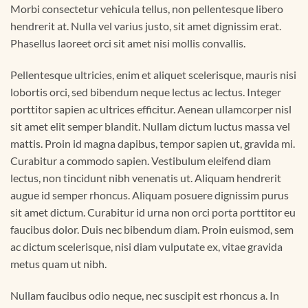
Morbi consectetur vehicula tellus, non pellentesque libero
hendrerit at. Nulla vel varius justo, sit amet dignissim erat.
Phasellus laoreet orci sit amet nisi mollis convallis.
Pellentesque ultricies, enim et aliquet scelerisque, mauris nisi
lobortis orci, sed bibendum neque lectus ac lectus. Integer
porttitor sapien ac ultrices efficitur. Aenean ullamcorper nisl
sit amet elit semper blandit. Nullam dictum luctus massa vel
mattis. Proin id magna dapibus, tempor sapien ut, gravida mi.
Curabitur a commodo sapien. Vestibulum eleifend diam
lectus, non tincidunt nibh venenatis ut. Aliquam hendrerit
augue id semper rhoncus. Aliquam posuere dignissim purus
sit amet dictum. Curabitur id urna non orci porta porttitor eu
faucibus dolor. Duis nec bibendum diam. Proin euismod, sem
ac dictum scelerisque, nisi diam vulputate ex, vitae gravida
metus quam ut nibh.
Nullam faucibus odio neque, nec suscipit est rhoncus a. In