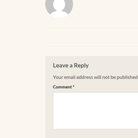
Leave a Reply
Your email address will not be published
Comment
*