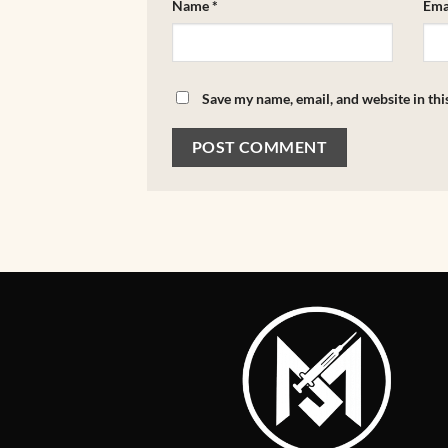
Name
*
Ema
Save my name, email, and website in thi