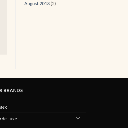
August 2013
(2)
R BRANDS
GNX
 de Luxe