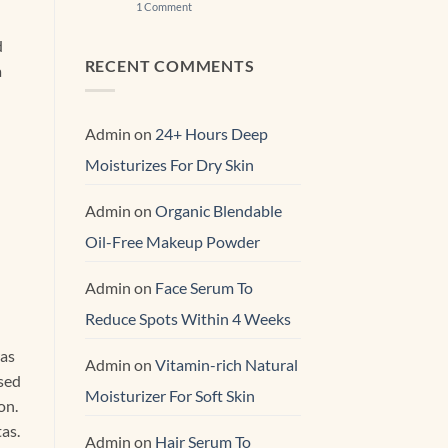
on
1 Comment
Best
&
d
Gentle
Effective
RECENT COMMENTS
a
Skin
Renewal Serum
Admin
on
24+ Hours Deep
Moisturizes For Dry Skin
Admin
on
Organic Blendable
Oil-Free Makeup Powder
Admin
on
Face Serum To
Reduce Spots Within 4 Weeks
ras
Admin
on
Vitamin-rich Natural
 sed
Moisturizer For Soft Skin
on.
as.
Admin
on
Hair Serum To