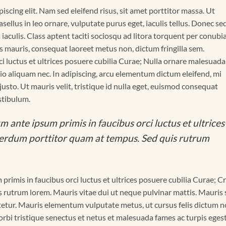
scing elit. Nam sed eleifend risus, sit amet porttitor massa. Ut
asellus in leo ornare, vulputate purus eget, iaculis tellus. Donec se
a iaculis. Class aptent taciti sociosqu ad litora torquent per conubi
s mauris, consequat laoreet metus non, dictum fringilla sem.
i luctus et ultrices posuere cubilia Curae; Nulla ornare malesuada
 odio aliquam nec. In adipiscing, arcu elementum dictum eleifend, mi
 justo. Ut mauris velit, tristique id nulla eget, euismod consequat
stibulum.
m ante ipsum primis in faucibus orci luctus et ultrices
terdum porttitor quam at tempus. Sed quis rutrum
primis in faucibus orci luctus et ultrices posuere cubilia Curae; C
 rutrum lorem. Mauris vitae dui ut neque pulvinar mattis. Mauris
ctetur. Mauris elementum vulputate metus, ut cursus felis dictum n
rbi tristique senectus et netus et malesuada fames ac turpis egest