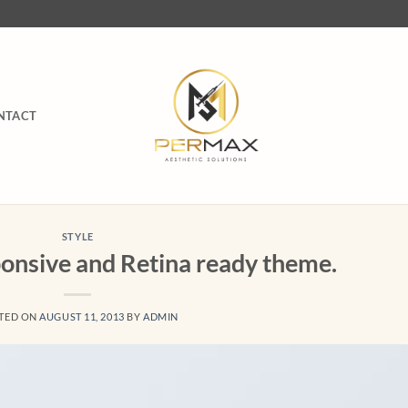
NTACT
STYLE
onsive and Retina ready theme.
TED ON
AUGUST 11, 2013
BY
ADMIN