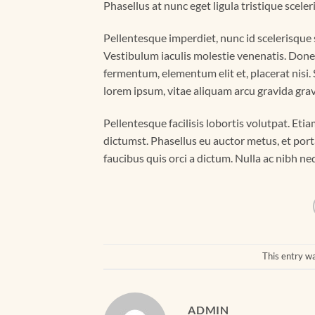
Phasellus at nunc eget ligula tristique sceler
Pellentesque imperdiet, nunc id scelerisque sc
Vestibulum iaculis molestie venenatis. Donec f
fermentum, elementum elit et, placerat nisi
lorem ipsum, vitae aliquam arcu gravida gravi
Pellentesque facilisis lobortis volutpat. Etia
dictumst. Phasellus eu auctor metus, et port
faucibus quis orci a dictum. Nulla ac nibh n
This entry w
ADMIN