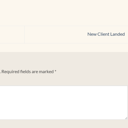
New Client Landed
.
Required fields are marked
*