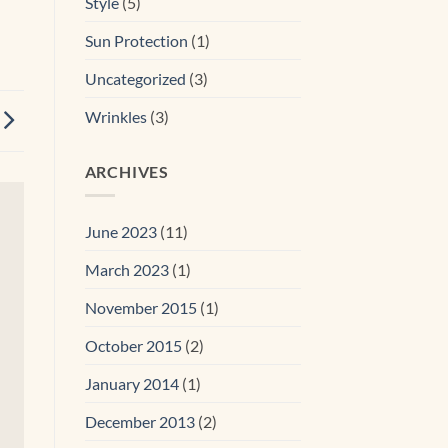
Style
(5)
Sun Protection
(1)
Uncategorized
(3)
Wrinkles
(3)
ARCHIVES
June 2023
(11)
March 2023
(1)
November 2015
(1)
October 2015
(2)
January 2014
(1)
December 2013
(2)