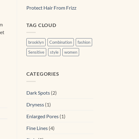
Protect Hair From Frizz
am
TAG CLOUD
eet
brooklyn
Combination
fashion
Sensitive
style
women
CATEGORIES
Dark Spots
(2)
Dryness
(1)
Enlarged Pores
(1)
Fine Lines
(4)