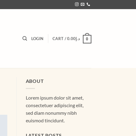
LOGIN
CART /
0.00
د.إ
0
ABOUT
Lorem ipsum dolor sit amet,
consectetuer adipiscing elit,
sed diam nonummy nibh
euismod tincidunt.
LATEST POSTS