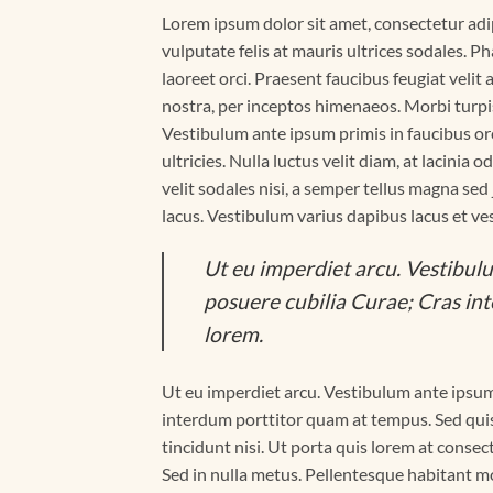
Lorem ipsum dolor sit amet, consectetur adipi
vulputate felis at mauris ultrices sodales. Ph
laoreet orci. Praesent faucibus feugiat velit 
nostra, per inceptos himenaeos. Morbi turpi
Vestibulum ante ipsum primis in faucibus orc
ultricies. Nulla luctus velit diam, at lacinia
velit sodales nisi, a semper tellus magna sed
lacus. Vestibulum varius dapibus lacus et ve
Ut eu imperdiet arcu. Vestibulu
posuere cubilia Curae; Cras in
lorem.
Ut eu imperdiet arcu. Vestibulum ante ipsum 
interdum porttitor quam at tempus. Sed quis
tincidunt nisi. Ut porta quis lorem at conse
Sed in nulla metus. Pellentesque habitant mo