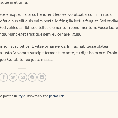
isque in et urna.
elerisque, nisi arcu hendrerit leo, vel volutpat arcu mi in risus.
aucibus elit quis enim porta, id fringilla lectus feugiat. Sed et di
. Sed vehicula nibh sed tellus elementum condimentum. Fusce laor
da. Nunc eget tristique sem, eu ornare ligula.
m non suscipit velit, vitae ornare eros. In hac habitasse platea
a justo. Vivamus suscipit fermentum ante, eu dignissim orci. Proin
eque. Curabitur eu justo massa.
as posted in
Style
. Bookmark the
permalink
.