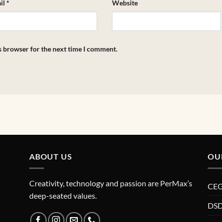
il
*
Website
s browser for the next time I comment.
ABOUT US
OU
Creativity, technology and passion are PerMax’s
CE
deep-seated values.
DSD