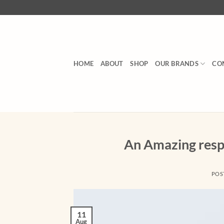
Skip
to
content
HOME
ABOUT
SHOP
OUR BRANDS
CO
An Amazing resp
POS
11
Aug