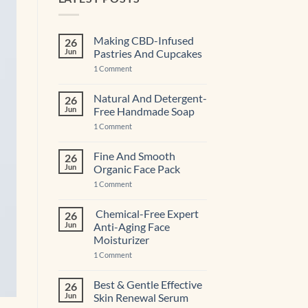
Making CBD-Infused
26
Jun
Pastries And Cupcakes
on
1 Comment
Making
CBD-
Infused
Natural And Detergent-
26
Pastries
Jun
Free Handmade Soap
And
Cupcakes
on
1 Comment
Natural
And
Detergent-
Fine And Smooth
26
Free
Jun
Organic Face Pack
Handmade
Soap
on
1 Comment
Fine
And
Smooth
Chemical-Free Expert
26
Organic
Jun
Anti-Aging Face
Face
Pack
Moisturizer
on
1 Comment
Chemical-
Free
Expert
Best & Gentle Effective
26
Anti-
Jun
Skin Renewal Serum
Aging Face
Moisturizer