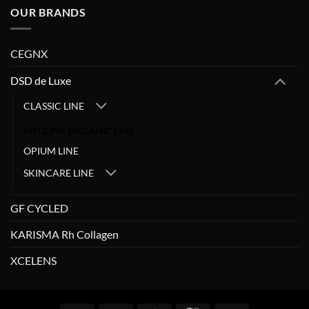
OUR BRANDS
CEGNX
DSD de Luxe
CLASSIC LINE
MEDLINE ORGANIC LINE
OPIUM LINE
SKINCARE LINE
GF CYCLED
KARISMA Rh Collagen
XCELENS