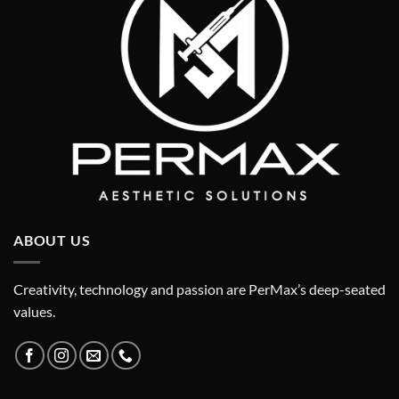
ABOUT US
Creativity, technology and passion are PerMax’s deep-seated
values.