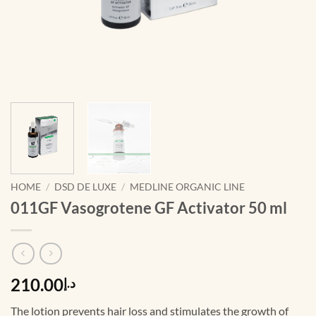
HOME
/
DSD DE LUXE
/
MEDLINE ORGANIC LINE
011GF Vasogrotene GF Activator 50 ml
210.00
د.إ
The lotion prevents hair loss and stimulates the growth of