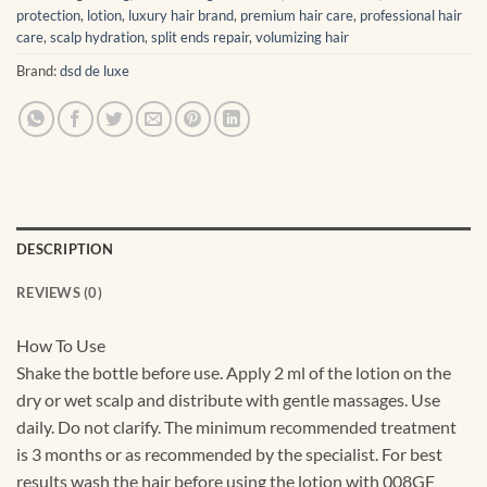
protection
,
lotion
,
luxury hair brand
,
premium hair care
,
professional hair
care
,
scalp hydration
,
split ends repair
,
volumizing hair
Brand:
dsd de luxe
DESCRIPTION
REVIEWS (0)
How To Use
Shake the bottle before use. Apply 2 ml of the lotion on the
dry or wet scalp and distribute with gentle massages. Use
daily. Do not clarify. The minimum recommended treatment
is 3 months or as recommended by the specialist. For best
results wash the hair before using the lotion with 008GF