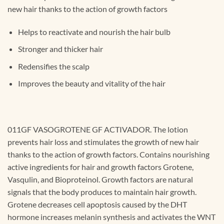
new hair thanks to the action of growth factors
Helps to reactivate and nourish the hair bulb
Stronger and thicker hair
Redensifies the scalp
Improves the beauty and vitality of the hair
011GF VASOGROTENE GF ACTIVADOR. The lotion
prevents hair loss and stimulates the growth of new hair
thanks to the action of growth factors. Contains nourishing
active ingredients for hair and growth factors Grotene,
Vasqulin, and Bioproteinol. Growth factors are natural
signals that the body produces to maintain hair growth.
Grotene decreases cell apoptosis caused by the DHT
hormone increases melanin synthesis and activates the WNT