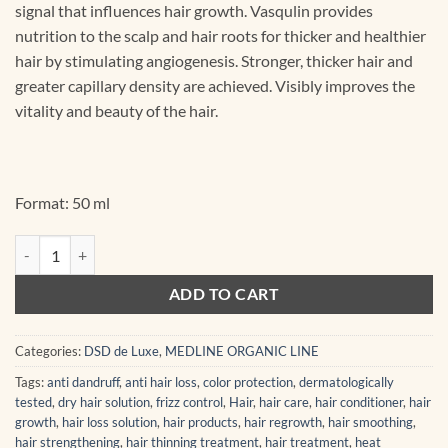
signal that influences hair growth. Vasqulin provides
nutrition to the scalp and hair roots for thicker and healthier
hair by stimulating angiogenesis. Stronger, thicker hair and
greater capillary density are achieved. Visibly improves the
vitality and beauty of the hair.
Format: 50 ml
011GF Vasogrotene GF Activator 50 ml quantity
ADD TO CART
Categories:
DSD de Luxe
,
MEDLINE ORGANIC LINE
Tags:
anti dandruff
,
anti hair loss
,
color protection
,
dermatologically
tested
,
dry hair solution
,
frizz control
,
Hair
,
hair care
,
hair conditioner
,
hair
growth
,
hair loss solution
,
hair products
,
hair regrowth
,
hair smoothing
,
hair strengthening
,
hair thinning treatment
,
hair treatment
,
heat