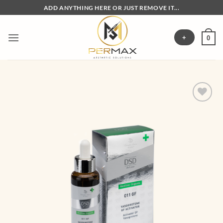
Skip
ADD ANYTHING HERE OR JUST REMOVE IT...
to
content
+
0
Add to
wishlist