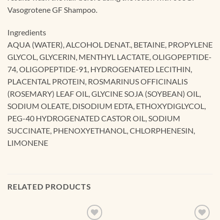
Vasogrotene GF Shampoo.
Ingredients
AQUA (WATER), ALCOHOL DENAT., BETAINE, PROPYLENE
GLYCOL, GLYCERIN, MENTHYL LACTATE, OLIGOPEPTIDE-
74, OLIGOPEPTIDE-91, HYDROGENATED LECITHIN,
PLACENTAL PROTEIN, ROSMARINUS OFFICINALIS
(ROSEMARY) LEAF OIL, GLYCINE SOJA (SOYBEAN) OIL,
SODIUM OLEATE, DISODIUM EDTA, ETHOXYDIGLYCOL,
PEG-40 HYDROGENATED CASTOR OIL, SODIUM
SUCCINATE, PHENOXYETHANOL, CHLORPHENESIN,
LIMONENE
RELATED PRODUCTS