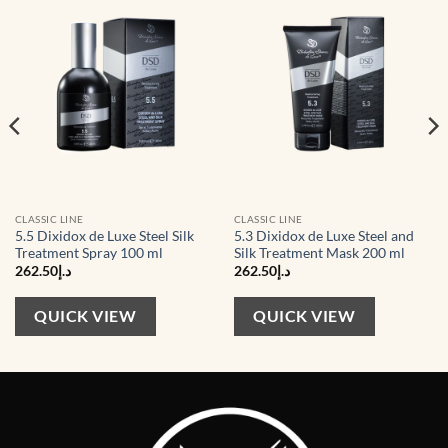
Add to
Add to
wishlist
wishlist
CLASSIC LINE
CLASSIC LINE
5.5 Dixidox de Luxe Steel Silk
5.3 Dixidox de Luxe Steel and
Treatment Spray 100 ml
Silk Treatment Mask 200 ml
262.50
د.إ
262.50
د.إ
QUICK VIEW
QUICK VIEW