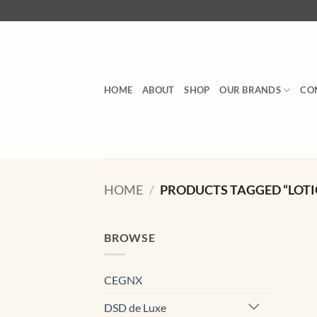
Skip
to
content
HOME
ABOUT
SHOP
OUR BRANDS
CO
HOME
/
PRODUCTS TAGGED “LOTI
BROWSE
CEGNX
DSD de Luxe