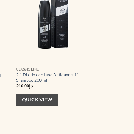
CLASSIC LINE
2.1 Dixidox de Luxe Antidandruff
l
Shampoo 200 ml
210.00
د.إ
QUICK VIEW