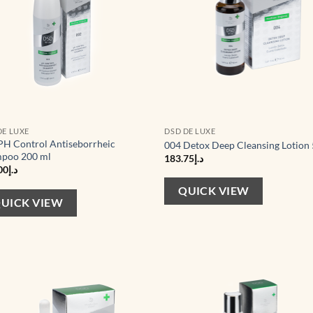
DE LUXE
DSD DE LUXE
PH Control Antiseborrheic
004 Detox Deep Cleansing Lotion
poo 200 ml
183.75
د.إ
00
د.إ
QUICK VIEW
UICK VIEW