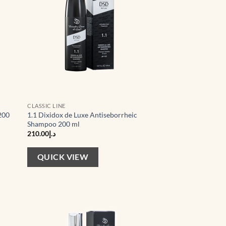
CLASSIC LINE
200
1.1 Dixidox de Luxe Antiseborrheic
Shampoo 200 ml
210.00
د.إ
QUICK VIEW