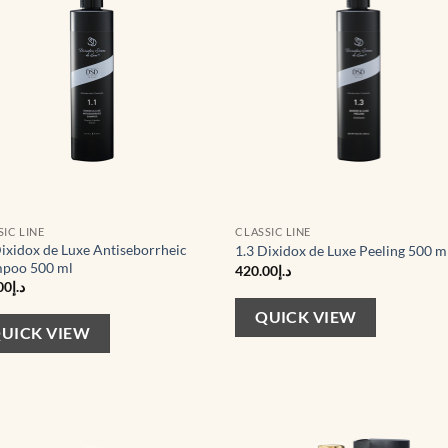
SIC LINE
CLASSIC LINE
Dixidox de Luxe Antiseborrheic
1.3 Dixidox de Luxe Peeling 500 m
poo 500 ml
420.00
د.إ
00
د.إ
QUICK VIEW
UICK VIEW