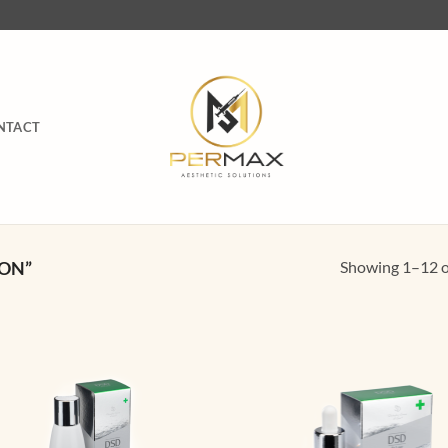
NTACT
Showing 1–12 of
ON”