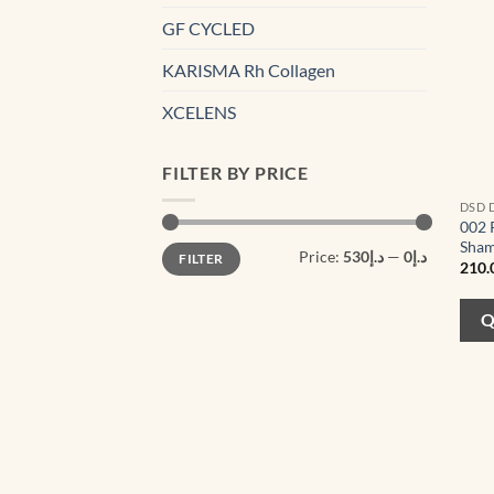
GF CYCLED
KARISMA Rh Collagen
XCELENS
FILTER BY PRICE
DSD 
002 
Sham
Min
Max
Price:
د.إ530
—
د.إ0
FILTER
price
price
210.
Q