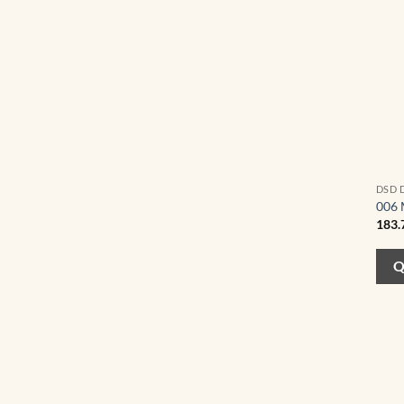
DSD 
006 
183.
Q