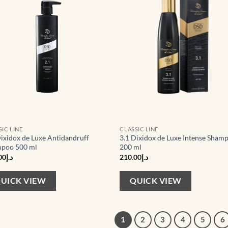
SIC LINE
CLASSIC LINE
Dixidox de Luxe Antidandruff
3.1 Dixidox de Luxe Intense Sham
poo 500 ml
200 ml
00
د.إ
210.00
د.إ
UICK VIEW
QUICK VIEW
1
2
3
4
5
6