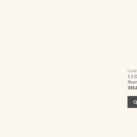
CLAS
1.1 
Sham
315.
Q