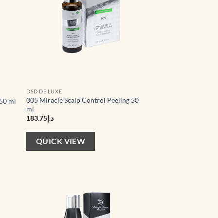
DSD DE LUXE
005 Miracle Scalp Control Peeling 50
 50 ml
ml
183.75
د.إ
QUICK VIEW