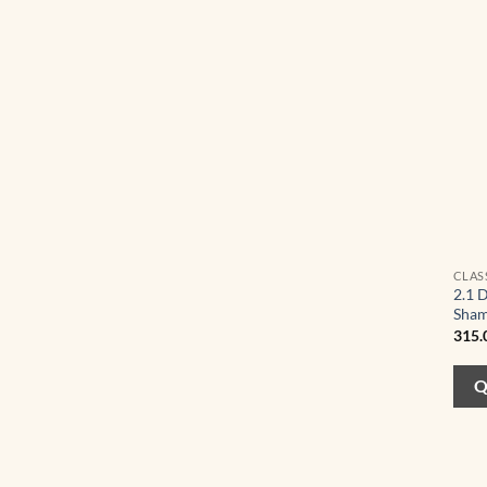
CLAS
2.1 
Sham
315.
Q