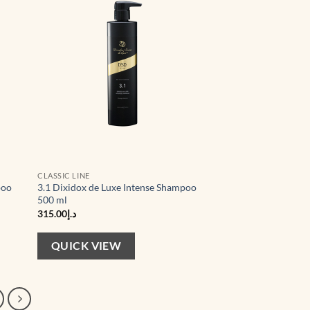
CLASSIC LINE
poo
3.1 Dixidox de Luxe Intense Shampoo
500 ml
315.00
د.إ
QUICK VIEW