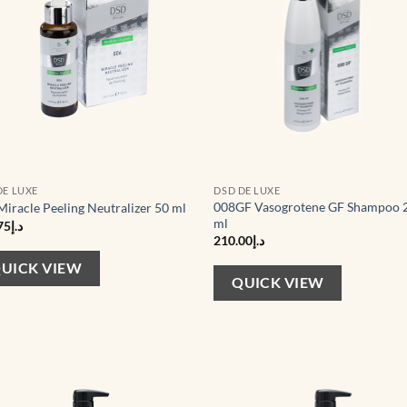
DE LUXE
DSD DE LUXE
008GF Vasogrotene GF Shampoo 
Miracle Peeling Neutralizer 50 ml
ml
75
د.إ
210.00
د.إ
UICK VIEW
QUICK VIEW