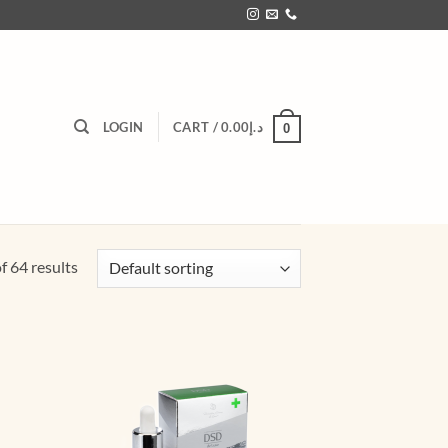
LOGIN
CART /
0.00
د.إ
0
 64 results