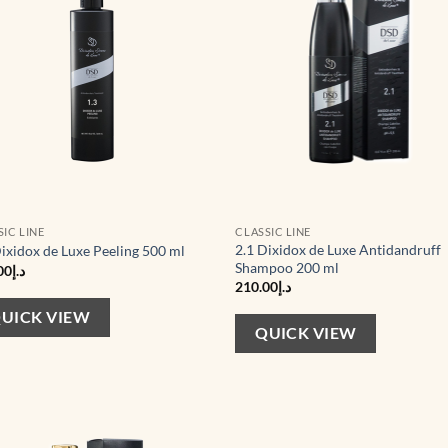
SIC LINE
CLASSIC LINE
2.1 Dixidox de Luxe Antidandruff
Dixidox de Luxe Peeling 500 ml
Shampoo 200 ml
00
د.إ
210.00
د.إ
UICK VIEW
QUICK VIEW
Add to
Ad