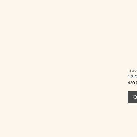
CLAS
1.3 
420.
Q