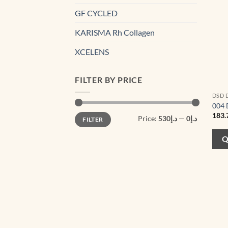
GF CYCLED
KARISMA Rh Collagen
XCELENS
FILTER BY PRICE
DSD 
004 
Min
Max
183.
Price:
د.إ530
—
د.إ0
FILTER
price
price
Q