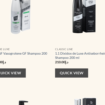
DE LUXE
CLASSIC LINE
F Vasogrotene GF Shampoo 200
1.1 Dixidox de Luxe Antiseborrhei
Shampoo 200 ml
00
د.إ
210.00
د.إ
UICK VIEW
QUICK VIEW
Add to
Ad
wishlist
wis