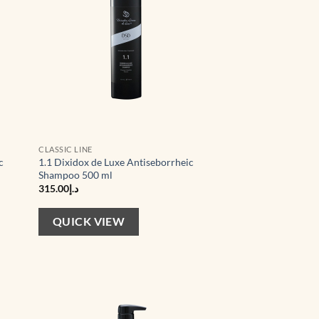
CLASSIC LINE
c
1.1 Dixidox de Luxe Antiseborrheic
Shampoo 500 ml
315.00
د.إ
QUICK VIEW
d to
Add to
hlist
wishlist