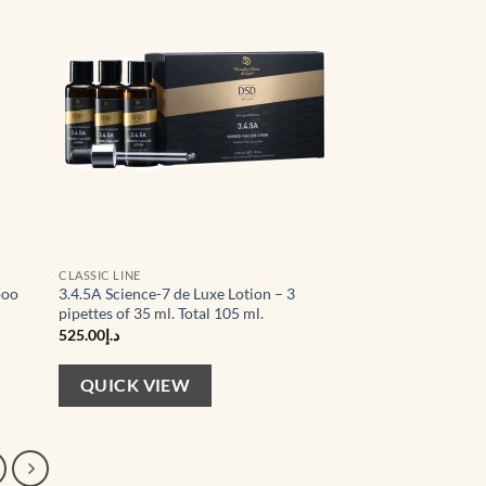
hlist
wishlist
CLASSIC LINE
poo
3.4.5A Science-7 de Luxe Lotion – 3
pipettes of 35 ml. Total 105 ml.
525.00
د.إ
QUICK VIEW