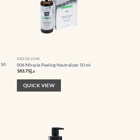
DSD DE LUXE
 50
006 Miracle Peeling Neutralizer 50 ml
183.75
د.إ
QUICK VIEW
d to
Add to
hlist
wishlist