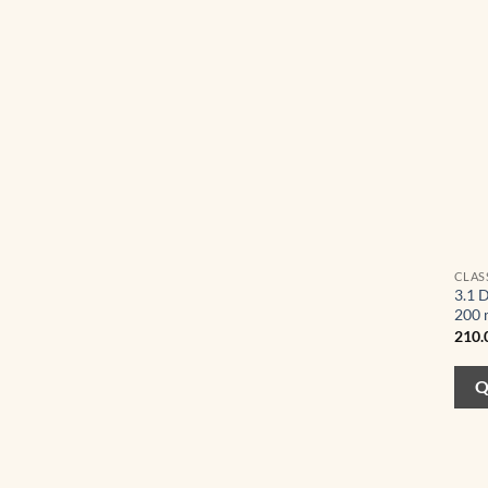
CLAS
3.1 
200 
210.
Q