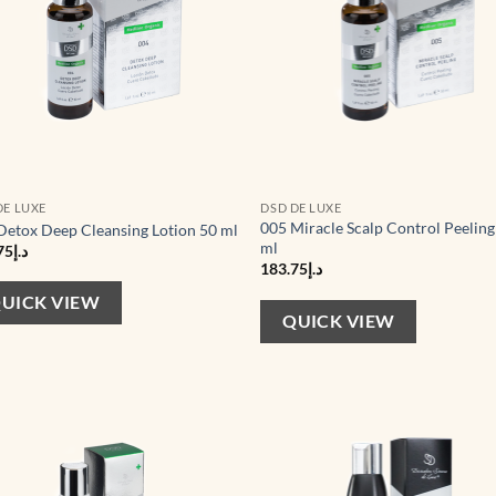
DE LUXE
DSD DE LUXE
005 Miracle Scalp Control Peeling
Detox Deep Cleansing Lotion 50 ml
ml
75
د.إ
183.75
د.إ
UICK VIEW
QUICK VIEW
Add to
Ad
wishlist
wis