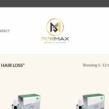
NTACT
Showing 1–12 of
HAIR LOSS”
Add to
Ad
wishlist
wis