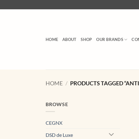
Skip
to
content
HOME
ABOUT
SHOP
OUR BRANDS
CO
HOME
/
PRODUCTS TAGGED “ANTI 
BROWSE
CEGNX
DSD de Luxe