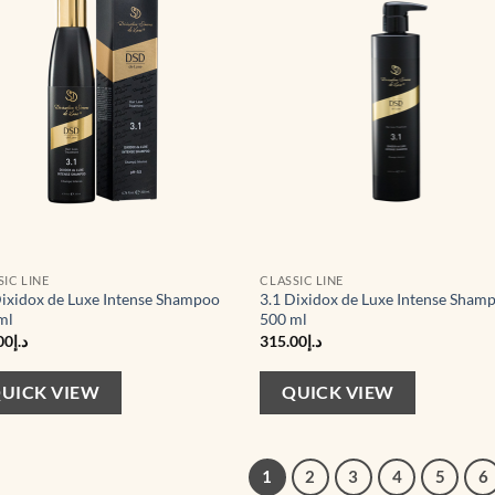
wishlist
wis
SIC LINE
CLASSIC LINE
Dixidox de Luxe Intense Shampoo
3.1 Dixidox de Luxe Intense Sham
ml
500 ml
00
د.إ
315.00
د.إ
UICK VIEW
QUICK VIEW
1
2
3
4
5
6