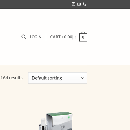
LOGIN
CART /
0.00
د.إ
0
 64 results
d to
Add to
hlist
wishlist