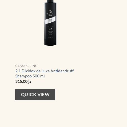
CLASSIC LINE
2.1 Dixidox de Luxe Antidandruff
Shampoo 500 ml
315.00
د.إ
QUICK VIEW
d to
Add to