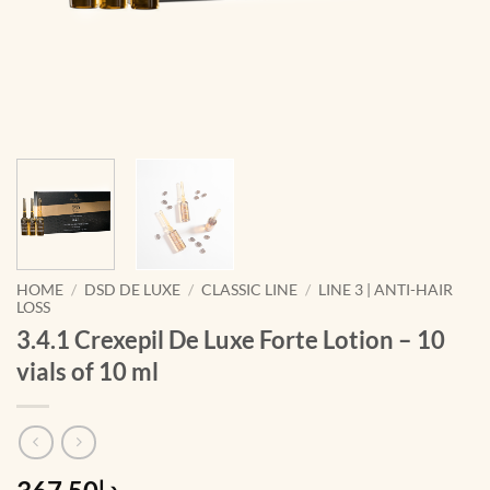
HOME
/
DSD DE LUXE
/
CLASSIC LINE
/
LINE 3 | ANTI-HAIR
LOSS
3.4.1 Crexepil De Luxe Forte Lotion – 10
vials of 10 ml
د.إ