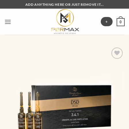
Skip
ADD ANYTHING HERE OR JUST REMOVE IT...
to
content
+
0