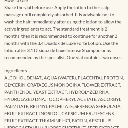
How To Use
Shake the vial before use. Apply the lotion to the scalp,
massage until completely absorbed. It is advisable not to
wash the hair immediately after using the lotion to allow the
active ingredients to act. The standard treatment is 2
months, then it is recommended to continue for another 2
months with the 3.4 Dixidox de Luxe Forte Lotion. Use the
lotion after 3.1 Dixidox de Luxe Intense Shampoo or as
recommended by the specialist. One vial contains two doses.
Ingredients
ALCOHOL DENAT., AQUA (WATER), PLACENTAL PROTEIN,
GLYCERIN, CRATAEGUS MONOGINA FLOWER EXTRACT,
PANTHENOL, YEAST EXTRACT, HYDROLYZED RNA,
HYDROLYZED DNA, TOCOPHERYL ACETATE, ASCORBYL
PALMITATE, RETINYL PALMITATE, SERENOA SERRULATA
FRUIT EXTRACT, INOSITOL, CAPSICUM FRUTESCENS
FRUIT EXTRACT, THIAMINE HCl, BIOTIN, AESCULUS
HIPPOCASTANUM (HORSE CHESTNUT) SEED EXTRACT,