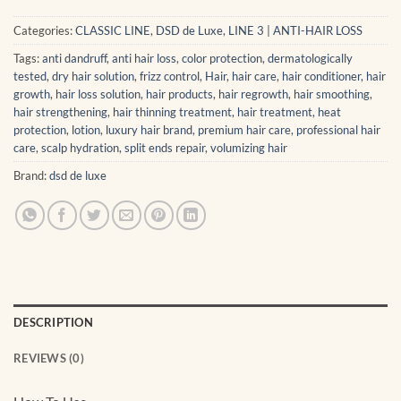
Categories:
CLASSIC LINE
,
DSD de Luxe
,
LINE 3 | ANTI-HAIR LOSS
Tags:
anti dandruff
,
anti hair loss
,
color protection
,
dermatologically
tested
,
dry hair solution
,
frizz control
,
Hair
,
hair care
,
hair conditioner
,
hair
growth
,
hair loss solution
,
hair products
,
hair regrowth
,
hair smoothing
,
hair strengthening
,
hair thinning treatment
,
hair treatment
,
heat
protection
,
lotion
,
luxury hair brand
,
premium hair care
,
professional hair
care
,
scalp hydration
,
split ends repair
,
volumizing hair
Brand:
dsd de luxe
DESCRIPTION
REVIEWS (0)