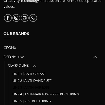
Creativity, technology and passion are PerMax’s deep-seated
values.
OUR BRANDS
CEGNX
DSD de Luxe
CLASSIC LINE
LINE 1 | ANTI-GREASE
LINE 2 | ANTI-DANDRUFF
LINE 3 | ANTI-HAIR LOSS
LINE 4 | ANTI-HAIR LOSS + RESTRUCTURING
LINE 5 | RESTRUCTURING