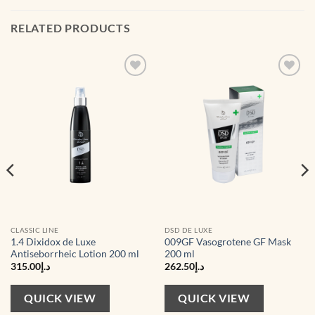
RELATED PRODUCTS
CLASSIC LINE
DSD DE LUXE
1.4 Dixidox de Luxe
009GF Vasogrotene GF Mask
Antiseborrheic Lotion 200 ml
200 ml
315.00
د.إ
262.50
د.إ
QUICK VIEW
QUICK VIEW