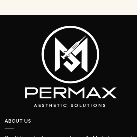
ABOUT US