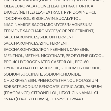
OLEA EUROPAEA (OLIVE) LEAF EXTRACT, URTICA
DIOICA (NETTLE) LEAF EXTRACT, PYRIDOXINE HCl,
TOCOPHEROL, RIBOFLAVIN, EUCALYPTOL,
NIACINAMIDE, SACCHAROMYCES/MAGNESIUM
FERMENT, SACCHAROMYCES/COPPER FERMENT,
SACCHAROMYCES/SILICON FERMENT,
SACCHAROMYCES/ZINC FERMENT,
SACCHAROMYCES/IRON FERMENT, CAFFEINE,
MENTHOL, METHYL NICOTINATE, PROPYLENE GLYCOL,
PEG-40 HYDROGENATED CASTOR OIL, PEG-60
HYDROGENATED CASTOR OIL, SODIUM HYDROXIDE,
SODIUM SUCCINATE, SODIUM CHLORIDE,
CHLORPHENESIN, PHENOXYETHANOL, POTASSIUM
SORBATE, SODIUM BENZOATE, CITRIC ACID, PARFUM
(FRAGRANCE), CITRONELLOL, HEXYL CINNAMAL, CI
19140 (FD&C YELLOW 5), CI 16255, CI 28440