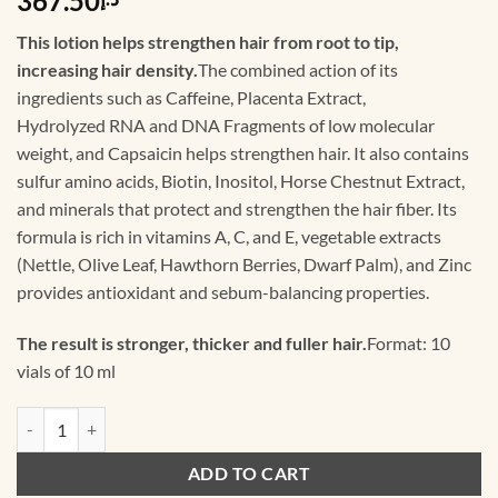
367.50
This lotion helps strengthen hair from root to tip,
increasing hair density.
The combined action of its
ingredients such as Caffeine, Placenta Extract,
Hydrolyzed RNA and DNA Fragments of low molecular
weight, and Capsaicin helps strengthen hair. It also contains
sulfur amino acids, Biotin, Inositol, Horse Chestnut Extract,
and minerals that protect and strengthen the hair fiber. Its
formula is rich in vitamins A, C, and E, vegetable extracts
(Nettle, Olive Leaf, Hawthorn Berries, Dwarf Palm), and Zinc
provides antioxidant and sebum-balancing properties.
The result is stronger, thicker and fuller hair.
Format: 10
vials of 10 ml
3.4.1 Crexepil De Luxe Forte Lotion - 10 vials of 10 ml quantity
ADD TO CART