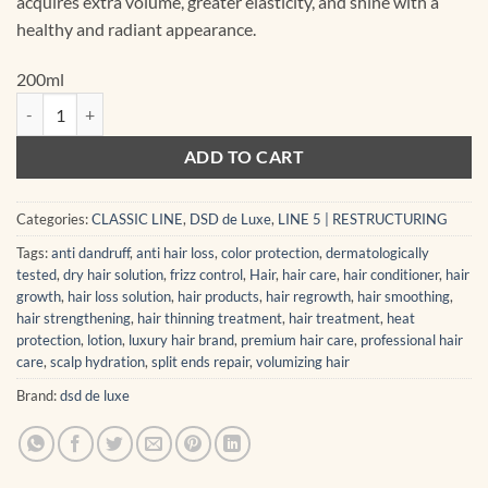
acquires extra volume, greater elasticity, and shine with a
healthy and radiant appearance.
200ml
5.1 Dixidox de Luxe Steel & Silk Shampoo 200 ml quantity
ADD TO CART
Categories:
CLASSIC LINE
,
DSD de Luxe
,
LINE 5 | RESTRUCTURING
Tags:
anti dandruff
,
anti hair loss
,
color protection
,
dermatologically
tested
,
dry hair solution
,
frizz control
,
Hair
,
hair care
,
hair conditioner
,
hair
growth
,
hair loss solution
,
hair products
,
hair regrowth
,
hair smoothing
,
hair strengthening
,
hair thinning treatment
,
hair treatment
,
heat
protection
,
lotion
,
luxury hair brand
,
premium hair care
,
professional hair
care
,
scalp hydration
,
split ends repair
,
volumizing hair
Brand:
dsd de luxe