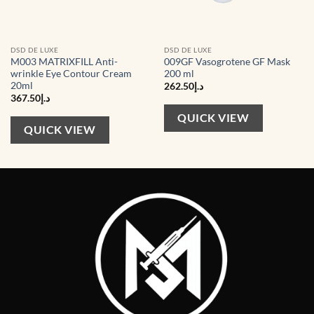
DSD DE LUXE
DSD DE LUXE
M003 MATRIXFILL Anti-
009GF Vasogrotene GF Mask
wrinkle Eye Contour Cream
200 ml
20ml
262.50
د.إ
367.50
د.إ
QUICK VIEW
QUICK VIEW