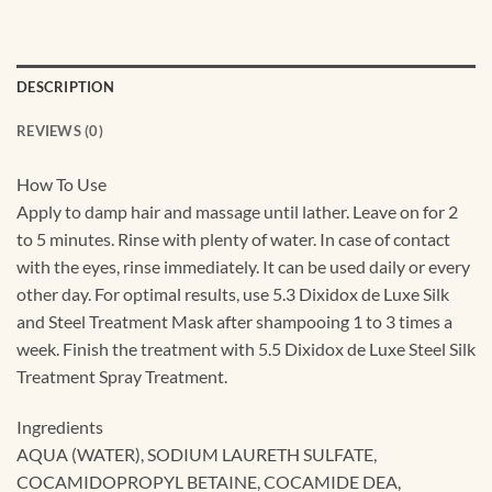
DESCRIPTION
REVIEWS (0)
How To Use
Apply to damp hair and massage until lather. Leave on for 2
to 5 minutes. Rinse with plenty of water. In case of contact
with the eyes, rinse immediately. It can be used daily or every
other day. For optimal results, use 5.3 Dixidox de Luxe Silk
and Steel Treatment Mask after shampooing 1 to 3 times a
week. Finish the treatment with 5.5 Dixidox de Luxe Steel Silk
Treatment Spray Treatment.
Ingredients
AQUA (WATER), SODIUM LAURETH SULFATE,
COCAMIDOPROPYL BETAINE, COCAMIDE DEA,