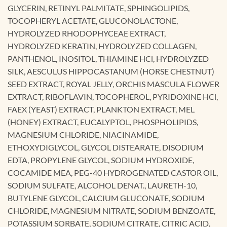
GLYCERIN, RETINYL PALMITATE, SPHINGOLIPIDS,
TOCOPHERYL ACETATE, GLUCONOLACTONE,
HYDROLYZED RHODOPHYCEAE EXTRACT,
HYDROLYZED KERATIN, HYDROLYZED COLLAGEN,
PANTHENOL, INOSITOL, THIAMINE HCl, HYDROLYZED
SILK, AESCULUS HIPPOCASTANUM (HORSE CHESTNUT)
SEED EXTRACT, ROYAL JELLY, ORCHIS MASCULA FLOWER
EXTRACT, RIBOFLAVIN, TOCOPHEROL, PYRIDOXINE HCl,
FAEX (YEAST) EXTRACT, PLANKTON EXTRACT, MEL
(HONEY) EXTRACT, EUCALYPTOL, PHOSPHOLIPIDS,
MAGNESIUM CHLORIDE, NIACINAMIDE,
ETHOXYDIGLYCOL, GLYCOL DISTEARATE, DISODIUM
EDTA, PROPYLENE GLYCOL, SODIUM HYDROXIDE,
COCAMIDE MEA, PEG-40 HYDROGENATED CASTOR OIL,
SODIUM SULFATE, ALCOHOL DENAT., LAURETH-10,
BUTYLENE GLYCOL, CALCIUM GLUCONATE, SODIUM
CHLORIDE, MAGNESIUM NITRATE, SODIUM BENZOATE,
POTASSIUM SORBATE, SODIUM CITRATE, CITRIC ACID,