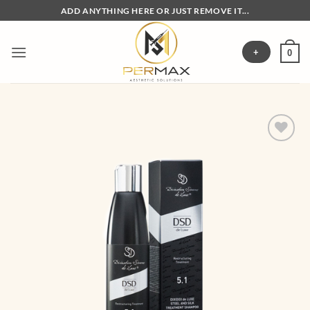
Skip
ADD ANYTHING HERE OR JUST REMOVE IT...
to
content
+
0