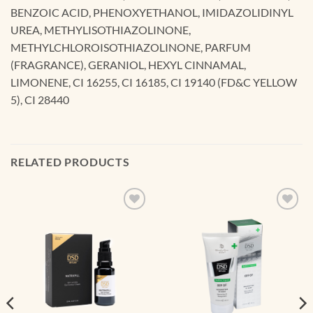
BENZOIC ACID, PHENOXYETHANOL, IMIDAZOLIDINYL
UREA, METHYLISOTHIAZOLINONE,
METHYLCHLOROISOTHIAZOLINONE, PARFUM
(FRAGRANCE), GERANIOL, HEXYL CINNAMAL,
LIMONENE, CI 16255, CI 16185, CI 19140 (FD&C YELLOW
5), CI 28440
RELATED PRODUCTS