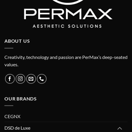
ABOUT US
Creativity, technology and passion are PerMax’s deep-seated
values.
OUR BRANDS
CEGNX
DSD de Luxe