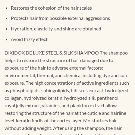
Restores the cohesion of the hair scales
Protects hair from possible external aggressions
Hydration, elasticity, and shine are obtained
Avoid frizzy effect
DIXIDOX DE LUXE STEEL & SILK SHAMPOO The shampoo
helps to restore the structure of hair damaged due to
exposure of the hair to adverse external factors:
environmental, thermal, and chemical including dye and sun
exposure. The high concentrations of active ingredients such
as phospholipids, sphingolipids, hibiscus extract, hydrolyzed
collagen, hydrolyzed keratin, hydrolyzed silk, panthenol,
royal jelly extract, vitamins, and plankton extract allow
restoring the structure of the hair at the cuticle and hairline
level. keratin fibrils of the cortex layer. Moisturizes hair
without adding weight. After using the shampoo, the hair