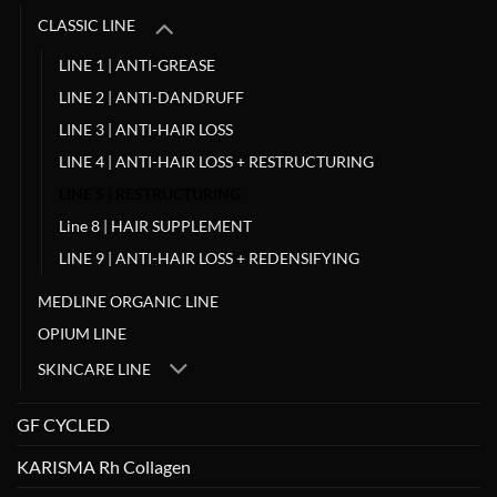
CLASSIC LINE
LINE 1 | ANTI-GREASE
LINE 2 | ANTI-DANDRUFF
LINE 3 | ANTI-HAIR LOSS
LINE 4 | ANTI-HAIR LOSS + RESTRUCTURING
LINE 5 | RESTRUCTURING
Line 8 | HAIR SUPPLEMENT
LINE 9 | ANTI-HAIR LOSS + REDENSIFYING
MEDLINE ORGANIC LINE
OPIUM LINE
SKINCARE LINE
GF CYCLED
KARISMA Rh Collagen