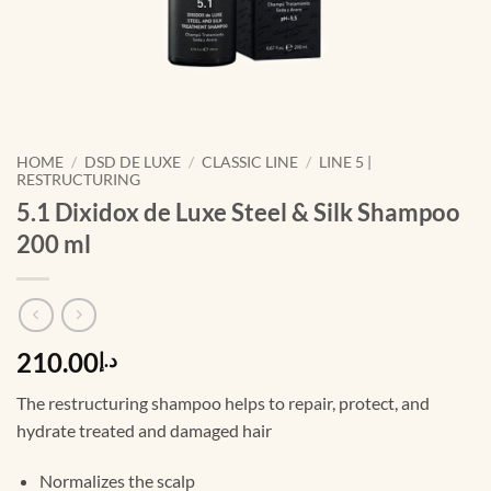
HOME
/
DSD DE LUXE
/
CLASSIC LINE
/
LINE 5 |
RESTRUCTURING
5.1 Dixidox de Luxe Steel & Silk Shampoo
200 ml
210.00
د.إ
The restructuring shampoo helps to repair, protect, and
hydrate treated and damaged hair
Normalizes the scalp