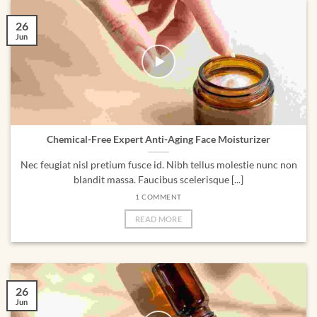
26
Jun
Chemical-Free Expert Anti-Aging Face Moisturizer
Nec feugiat nisl pretium fusce id. Nibh tellus molestie nunc non
blandit massa. Faucibus scelerisque [...]
1 COMMENT
READ MORE
26
Jun