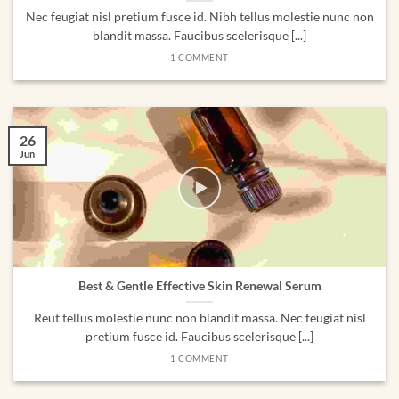
Nec feugiat nisl pretium fusce id. Nibh tellus molestie nunc non
blandit massa. Faucibus scelerisque [...]
1 COMMENT
26
Jun
Best & Gentle Effective Skin Renewal Serum
Reut tellus molestie nunc non blandit massa. Nec feugiat nisl
pretium fusce id. Faucibus scelerisque [...]
1 COMMENT