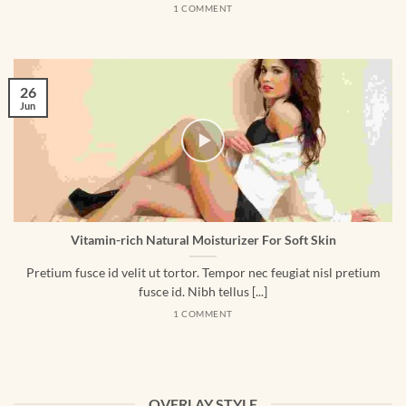
1 COMMENT
26
Jun
Vitamin-rich Natural Moisturizer For Soft Skin
Pretium fusce id velit ut tortor. Tempor nec feugiat nisl pretium
fusce id. Nibh tellus [...]
1 COMMENT
OVERLAY STYLE