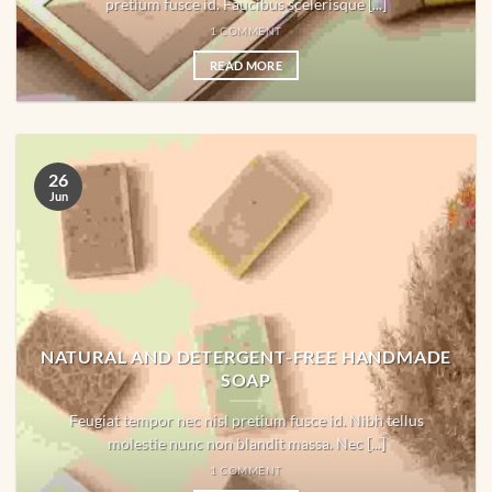
pretium fusce id. Faucibus scelerisque [...]
1 COMMENT
READ MORE
26
Jun
NATURAL AND DETERGENT-FREE HANDMADE
SOAP
Feugiat tempor nec nisl pretium fusce id. Nibh tellus
molestie nunc non blandit massa. Nec [...]
1 COMMENT