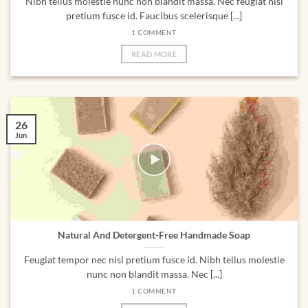
Nibh tellus molestie nunc non blandit massa. Nec feugiat nisl
pretium fusce id. Faucibus scelerisque [...]
1 COMMENT
READ MORE
26
Jun
Natural And Detergent-Free Handmade Soap
Feugiat tempor nec nisl pretium fusce id. Nibh tellus molestie
nunc non blandit massa. Nec [...]
1 COMMENT