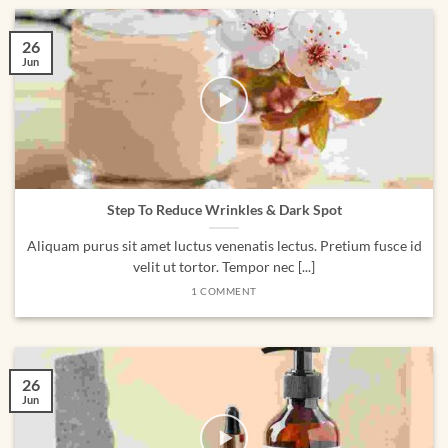
26
Jun
Step To Reduce Wrinkles & Dark Spot
Aliquam purus sit amet luctus venenatis lectus. Pretium fusce id
velit ut tortor. Tempor nec [...]
1 COMMENT
26
Jun