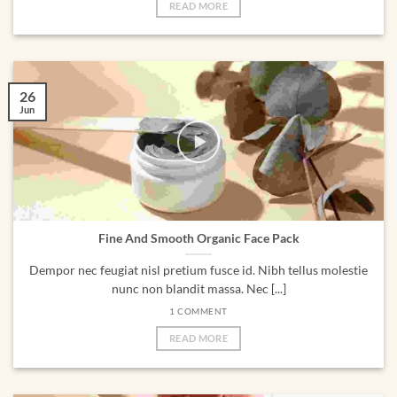
READ MORE
26
Jun
Fine And Smooth Organic Face Pack
Dempor nec feugiat nisl pretium fusce id. Nibh tellus molestie
nunc non blandit massa. Nec [...]
1 COMMENT
READ MORE