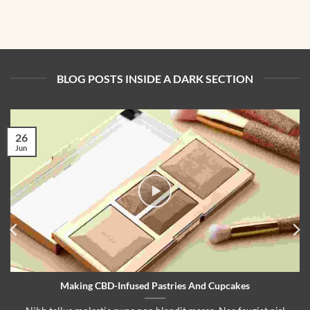
BLOG POSTS INSIDE A DARK SECTION
26
Jun
Making CBD-Infused Pastries And Cupcakes