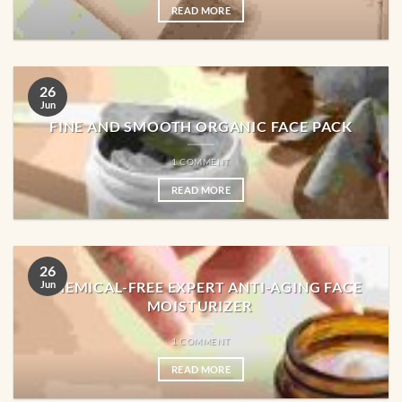
READ MORE
26
Jun
FINE AND SMOOTH ORGANIC FACE PACK
1 COMMENT
READ MORE
26
CHEMICAL-FREE EXPERT ANTI-AGING FACE
Jun
MOISTURIZER
1 COMMENT
READ MORE