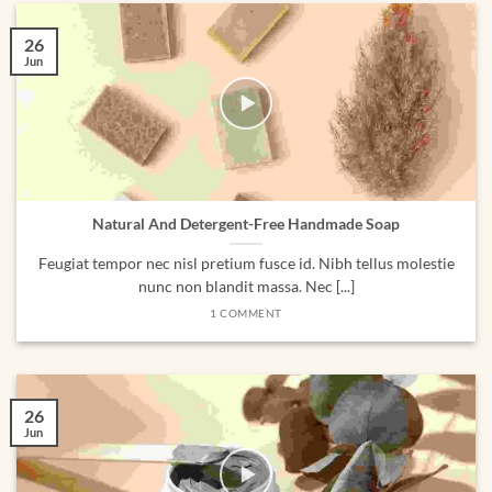
26
Jun
Natural And Detergent-Free Handmade Soap
Feugiat tempor nec nisl pretium fusce id. Nibh tellus molestie
nunc non blandit massa. Nec [...]
1 COMMENT
26
Jun