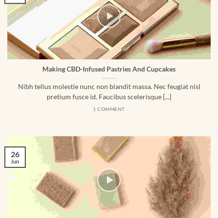
Making CBD-Infused Pastries And Cupcakes
Nibh tellus molestie nunc non blandit massa. Nec feugiat nisl
pretium fusce id. Faucibus scelerisque [...]
1 COMMENT
26
Jun