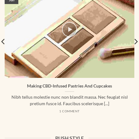
Making CBD-Infused Pastries And Cupcakes
Nibh tellus molestie nunc non blandit massa. Nec feugiat nisl
pretium fusce id. Faucibus scelerisque [...]
1 COMMENT
PUSH STYLE