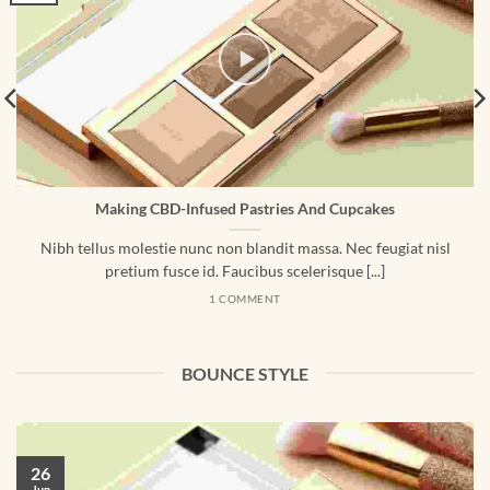
Making CBD-Infused Pastries And Cupcakes
Nibh tellus molestie nunc non blandit massa. Nec feugiat nisl
pretium fusce id. Faucibus scelerisque [...]
1 COMMENT
BOUNCE STYLE
26
Jun