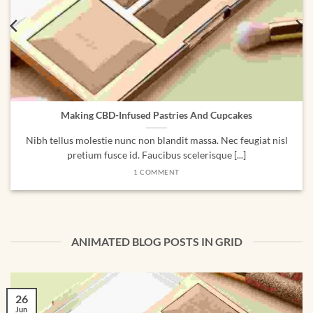
Making CBD-Infused Pastries And Cupcakes
Nibh tellus molestie nunc non blandit massa. Nec feugiat nisl
pretium fusce id. Faucibus scelerisque [...]
1 COMMENT
ANIMATED BLOG POSTS IN GRID
26
Jun