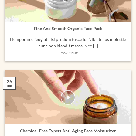
Fine And Smooth Organic Face Pack
Dempor nec feugiat nisl pretium fusce id. Nibh tellus molestie
nunc non blandit massa. Nec [...]
1 COMMENT
26
Jun
Chemical-Free Expert Anti-Aging Face Moisturizer