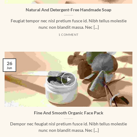
Natural And Detergent-Free Handmade Soap
Feugiat tempor nec nisl pretium fusce id. Nibh tellus molestie
nunc non blandit massa. Nec [...]
1 COMMENT
26
Jun
Fine And Smooth Organic Face Pack
Dempor nec feugiat nisl pretium fusce id. Nibh tellus molestie
nunc non blandit massa. Nec [...]