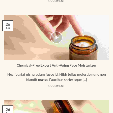
1 COMMENT
26
Jun
Chemical-Free Expert Anti-Aging Face Moisturizer
Nec feugiat nisl pretium fusce id. Nibh tellus molestie nunc non
blandit massa. Faucibus scelerisque [...]
1 COMMENT
26