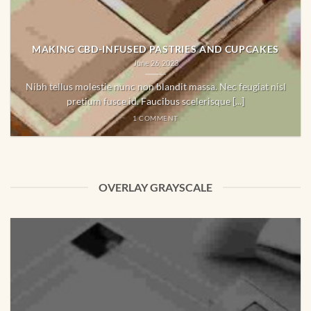
MAKING CBD-INFUSED PASTRIES AND CUPCAKES
June 26, 2023
Nibh tellus molestie nunc non blandit massa. Nec feugiat nisl
pretium fusce id. Faucibus scelerisque [...]
1 COMMENT
OVERLAY GRAYSCALE