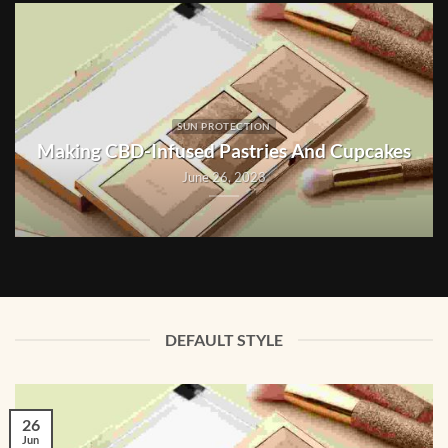
SUN PROTECTION
n
Making CBD-Infused Pastries And Cupcakes
June 26, 2023
DEFAULT STYLE
26
Jun