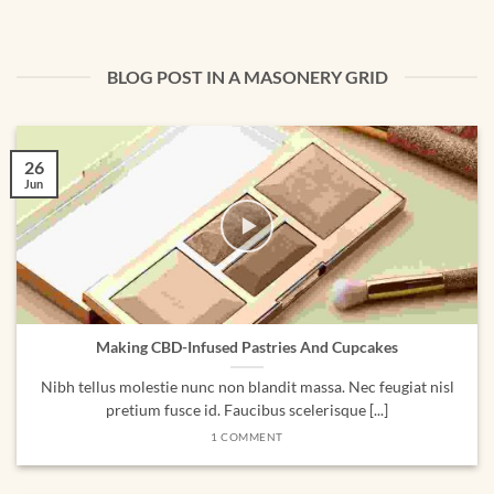
BLOG POST IN A MASONERY GRID
26
Jun
Making CBD-Infused Pastries And Cupcakes
Nibh tellus molestie nunc non blandit massa. Nec feugiat nisl
pretium fusce id. Faucibus scelerisque [...]
1 COMMENT