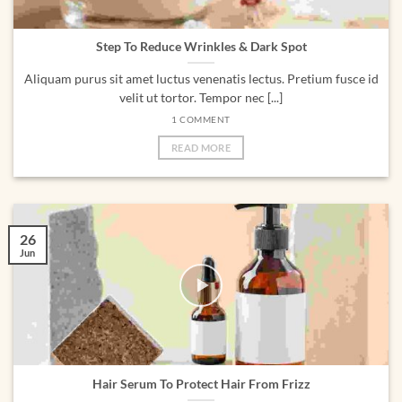
Step To Reduce Wrinkles & Dark Spot
Aliquam purus sit amet luctus venenatis lectus. Pretium fusce id
velit ut tortor. Tempor nec [...]
1 COMMENT
READ MORE
26
Jun
Hair Serum To Protect Hair From Frizz