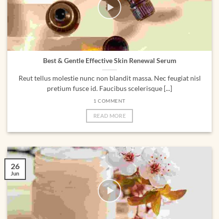
Best & Gentle Effective Skin Renewal Serum
Reut tellus molestie nunc non blandit massa. Nec feugiat nisl
pretium fusce id. Faucibus scelerisque [...]
1 COMMENT
READ MORE
26
Jun