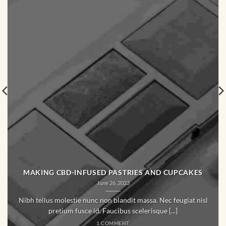
MAKING CBD-INFUSED PASTRIES AND CUPCAKES
June 26, 2023
Nibh tellus molestie nunc non blandit massa. Nec feugiat nisl
pretium fusce id. Faucibus scelerisque [...]
1 COMMENT