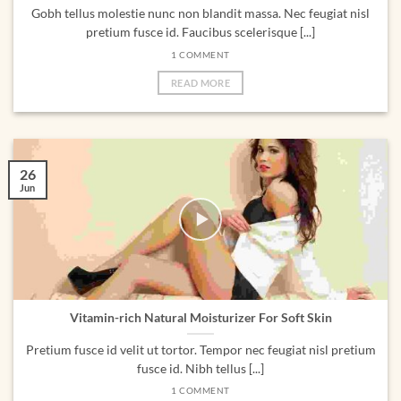
Gobh tellus molestie nunc non blandit massa. Nec feugiat nisl
pretium fusce id. Faucibus scelerisque [...]
1 COMMENT
READ MORE
26
Jun
Vitamin-rich Natural Moisturizer For Soft Skin
Pretium fusce id velit ut tortor. Tempor nec feugiat nisl pretium
fusce id. Nibh tellus [...]
1 COMMENT