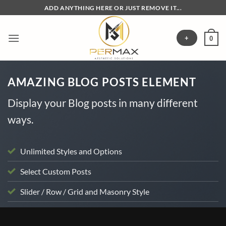
Skip
ADD ANYTHING HERE OR JUST REMOVE IT...
to
content
+
0
AMAZING BLOG POSTS ELEMENT
Display your Blog posts in many different
ways.
Unlimited Styles and Options
Select Custom Posts
Slider / Row / Grid and Masonry Style