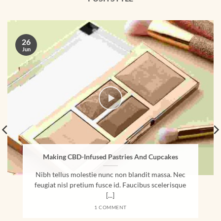
26
Jun
Making CBD-Infused Pastries And Cupcakes
Nibh tellus molestie nunc non blandit massa. Nec
feugiat nisl pretium fusce id. Faucibus scelerisque
[...]
1 COMMENT