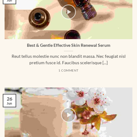
Jun
Best & Gentle Effective Skin Renewal Serum
Reut tellus molestie nunc non blandit massa. Nec feugiat nisl
pretium fusce id. Faucibus scelerisque [...]
1 COMMENT
26
Jun