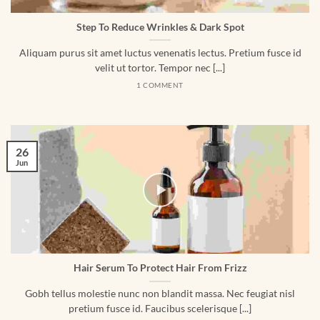
Step To Reduce Wrinkles & Dark Spot
Aliquam purus sit amet luctus venenatis lectus. Pretium fusce id
velit ut tortor. Tempor nec [...]
1 COMMENT
26
Jun
Hair Serum To Protect Hair From Frizz
Gobh tellus molestie nunc non blandit massa. Nec feugiat nisl
pretium fusce id. Faucibus scelerisque [...]