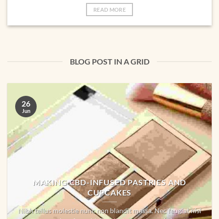
READ MORE
BLOG POST IN A GRID
26
Jun
MAKING CBD-INFUSED PASTRIES AND
CUPCAKES
Nibh tellus molestie nunc non blandit massa. Nec feugiat nisl