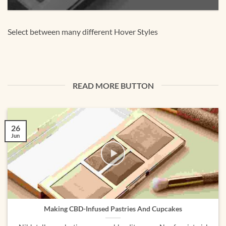
Select between many different Hover Styles
READ MORE BUTTON
26
Jun
Making CBD-Infused Pastries And Cupcakes