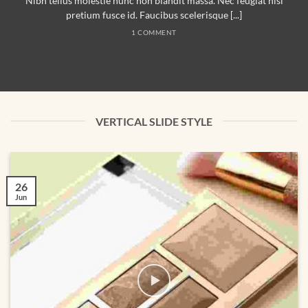
Nibh tellus molestie nunc non blandit massa. Nec feugiat nisl
pretium fusce id. Faucibus scelerisque [...]
1 COMMENT
VERTICAL SLIDE STYLE
26
Jun