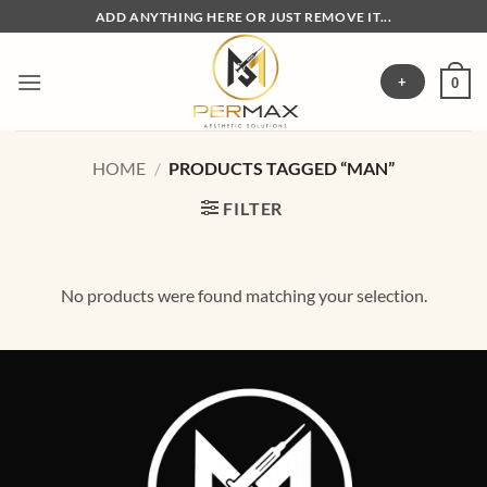
Skip
ADD ANYTHING HERE OR JUST REMOVE IT...
to
content
+
0
HOME
/
PRODUCTS TAGGED “MAN”
FILTER
No products were found matching your selection.