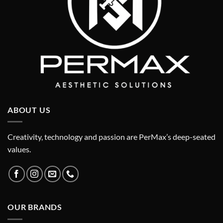
ABOUT US
Creativity, technology and passion are PerMax’s deep-seated
values.
OUR BRANDS