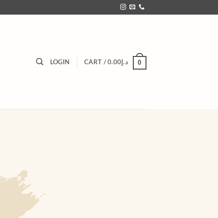
LOGIN
CART /
0.00
د.إ
0