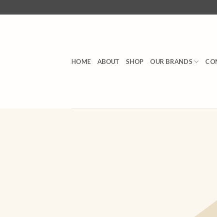
Skip
to
content
HOME
ABOUT
SHOP
OUR BRANDS
CO