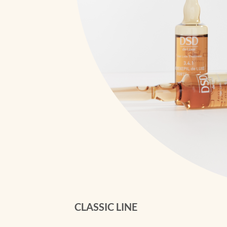
CLASSIC LINE