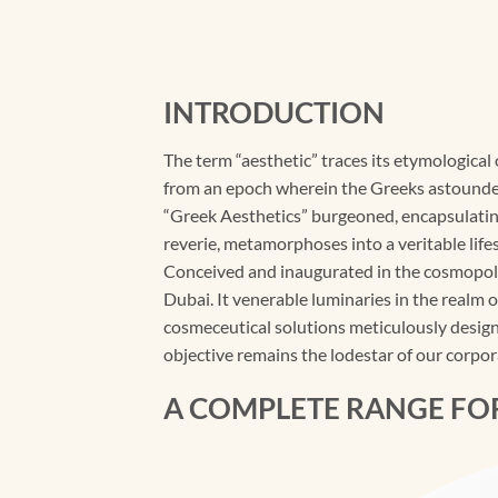
INTRODUCTION
The term “aesthetic” traces its etymological
from an epoch wherein the Greeks astounded 
“Greek Aesthetics” burgeoned, encapsulating
reverie, metamorphoses into a veritable lifes
Conceived and inaugurated in the cosmopoli
Dubai. It venerable luminaries in the realm 
cosmeceutical solutions meticulously designe
objective remains the lodestar of our corpor
A COMPLETE RANGE FO