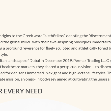
 origins to the Greek word “aisthētikos,” denoting the “discernme
the global milieu with their awe-inspiring physiques immortalize
 a profound reverence for ﬁnely sculpted and athletically toned 
tyle.
tan landscape of Dubai in December 2019, Permax Trading L.L.C m
of healthcare markets, they shared a perspicuous vision – to dispe
d for denizens immersed in exigent and high-octane lifestyles. The
ate mission, an ongo- ing odyssey aimed at cultivating the unassail
R EVERY NEED