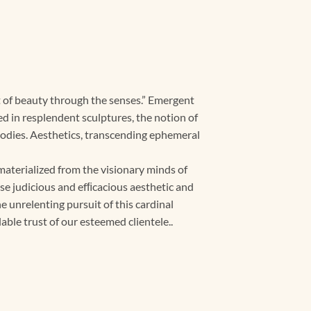
nt of beauty through the senses.” Emergent
d in resplendent sculptures, the notion of
bodies. Aesthetics, transcending ephemeral
aterialized from the visionary minds of
nse judicious and efﬁcacious aesthetic and
 unrelenting pursuit of this cardinal
able trust of our esteemed clientele..