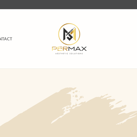
NTACT