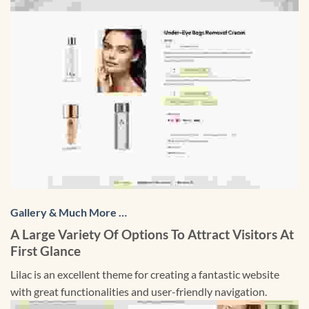
Gallery & Much More …
A Large Variety Of Options To Attract Visitors At
First Glance
Lilac is an excellent theme for creating a fantastic website
with great functionalities and user-friendly navigation.