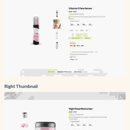
Right Thumbnail