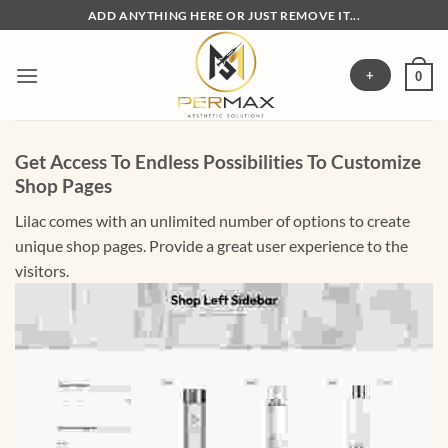
Skip
ADD ANYTHING HERE OR JUST REMOVE IT...
to
content
+
0
Get Access To Endless Possibilities To Customize
Shop Pages
Lilac comes with an unlimited number of options to create
unique shop pages. Provide a great user experience to the
visitors.