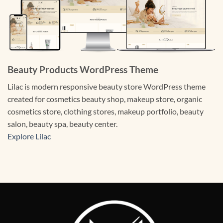
Beauty Products WordPress Theme
Lilac is modern responsive beauty store WordPress theme
created for cosmetics beauty shop, makeup store, organic
cosmetics store, clothing stores, makeup portfolio, beauty
salon, beauty spa, beauty center.
Explore Lilac