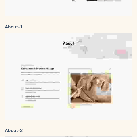
About-1
About-2