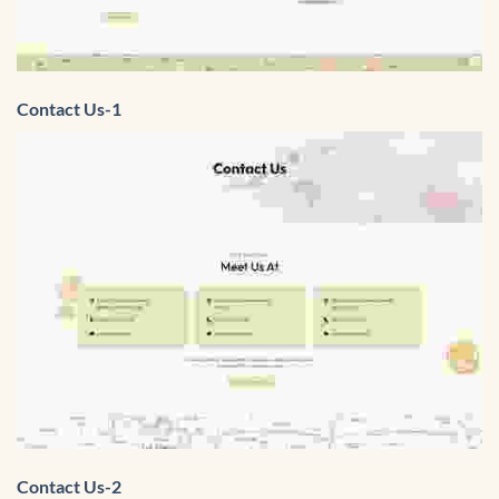
Contact Us-1
Contact Us-2