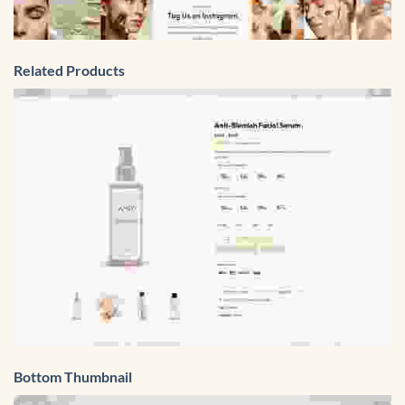
Related Products
Bottom Thumbnail