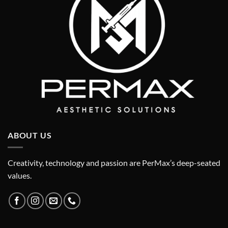
ABOUT US
Creativity, technology and passion are PerMax’s deep-seated
values.