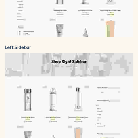
Left Sidebar