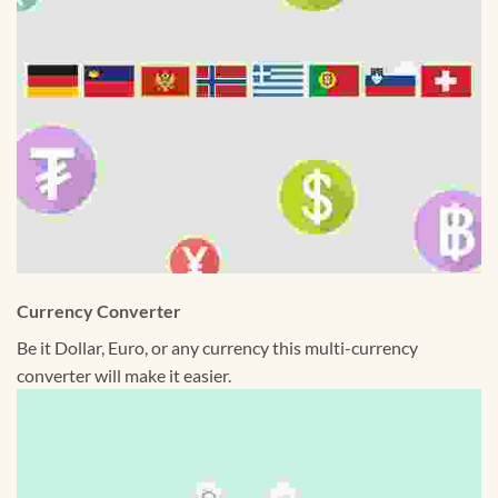
Currency Converter
Be it Dollar, Euro, or any currency this multi-currency
converter will make it easier.