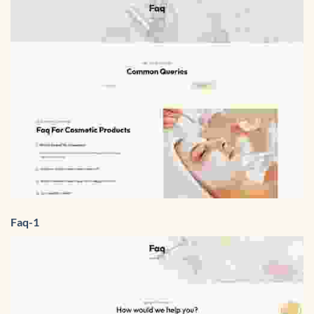
Faq-1