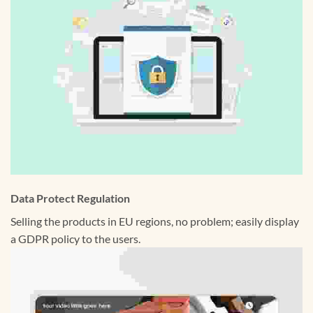
Data Protect Regulation
Selling the products in EU regions, no problem; easily display
a GDPR policy to the users.