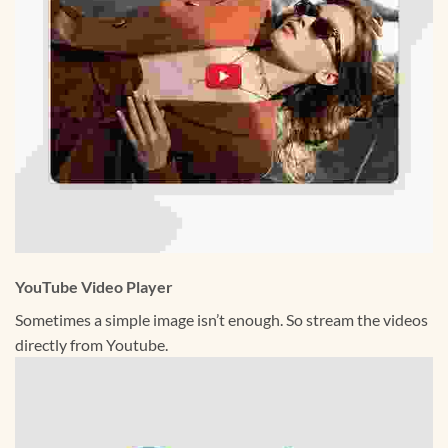
YouTube Video Player
Sometimes a simple image isn’t enough. So stream the videos
directly from Youtube.