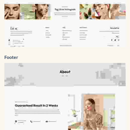
Footer