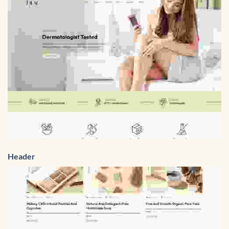
Header