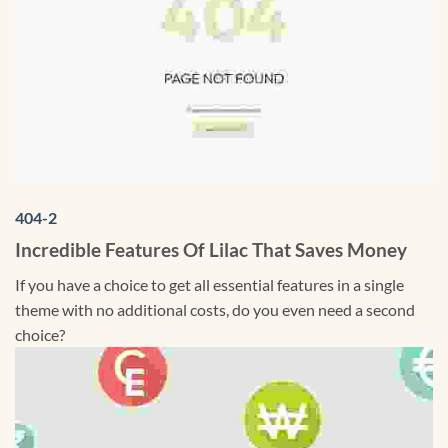
404-2
Incredible Features Of Lilac That Saves Money
If you have a choice to get all essential features in a single
theme with no additional costs, do you even need a second
choice?