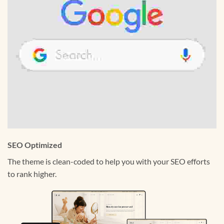
SEO Optimized
The theme is clean-coded to help you with your SEO efforts
to rank higher.