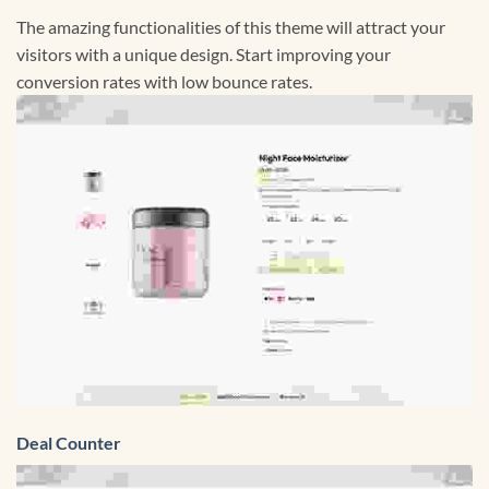
The amazing functionalities of this theme will attract your
visitors with a unique design. Start improving your
conversion rates with low bounce rates.
Deal Counter