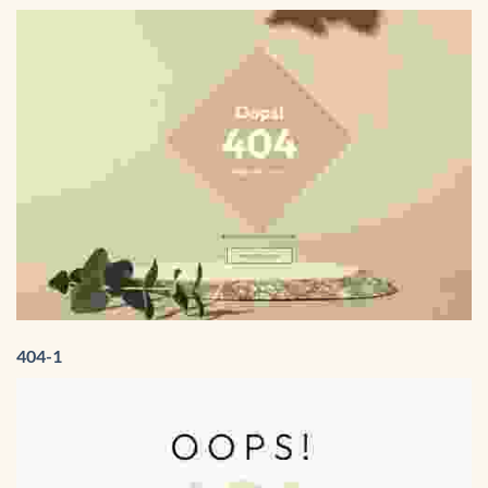
404-1