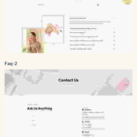
Faq-2