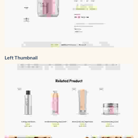
Left Thumbnail