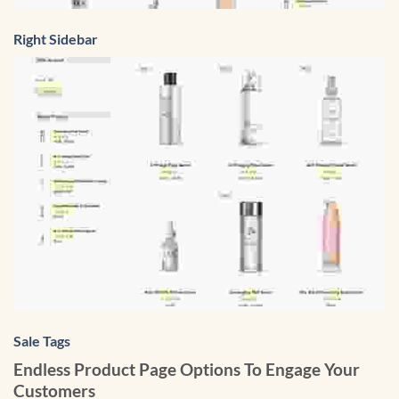
Right Sidebar
Sale Tags
Endless Product Page Options To Engage Your
Customers