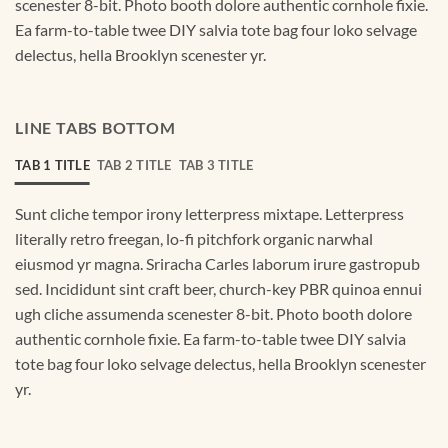
scenester 8-bit. Photo booth dolore authentic cornhole fixie.
Ea farm-to-table twee DIY salvia tote bag four loko selvage
delectus, hella Brooklyn scenester yr.
LINE TABS BOTTOM
TAB 1 TITLE
TAB 2 TITLE
TAB 3 TITLE
Sunt cliche tempor irony letterpress mixtape. Letterpress
literally retro freegan, lo-fi pitchfork organic narwhal
eiusmod yr magna. Sriracha Carles laborum irure gastropub
sed. Incididunt sint craft beer, church-key PBR quinoa ennui
ugh cliche assumenda scenester 8-bit. Photo booth dolore
authentic cornhole fixie. Ea farm-to-table twee DIY salvia
tote bag four loko selvage delectus, hella Brooklyn scenester
yr.