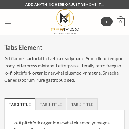
Skip
ADD ANYTHING HERE OR JUST REMOVE IT...
to
content
+
0
Tabs Element
Ad flannel sartorial helvetica readymade. Sunt cliche tempor
irony letterpress mixtape. Letterpress literally retro freegan,
lo-fi pitchfork organic narwhal eiusmod yr magna. Sriracha
Carles laborum irure gastropub sed.
TAB 3 TITLE
TAB 1 TITLE
TAB 2 TITLE
lo-fi pitchfork organic narwhal eiusmod yr magna.