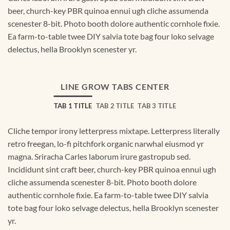
beer, church-key PBR quinoa ennui ugh cliche assumenda
scenester 8-bit. Photo booth dolore authentic cornhole fixie.
Ea farm-to-table twee DIY salvia tote bag four loko selvage
delectus, hella Brooklyn scenester yr.
LINE GROW TABS CENTER
TAB 1 TITLE
TAB 2 TITLE
TAB 3 TITLE
Cliche tempor irony letterpress mixtape. Letterpress literally
retro freegan, lo-fi pitchfork organic narwhal eiusmod yr
magna. Sriracha Carles laborum irure gastropub sed.
Incididunt sint craft beer, church-key PBR quinoa ennui ugh
cliche assumenda scenester 8-bit. Photo booth dolore
authentic cornhole fixie. Ea farm-to-table twee DIY salvia
tote bag four loko selvage delectus, hella Brooklyn scenester
yr.