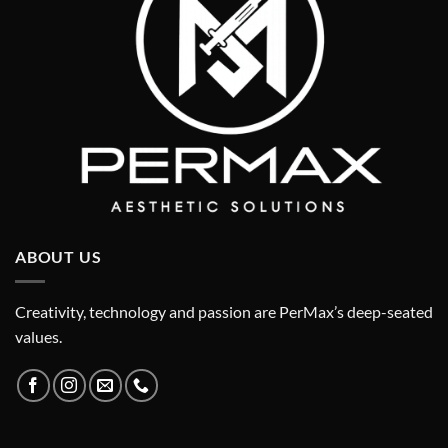
ABOUT US
Creativity, technology and passion are PerMax’s deep-seated
values.