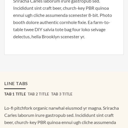
Sriracha Carles laborum irure gastropub sed.
Incididunt sint craft beer, church-key PBR quinoa
ennui ugh cliche assumenda scenester 8-bit. Photo
booth dolore authentic cornhole fixie. Ea farm-to-
table twee DIY salvia tote bag four loko selvage
delectus, hella Brooklyn scenester yr.
LINE TABS
TAB 1 TITLE
TAB 2 TITLE
TAB 3 TITLE
Lo-fi pitchfork organic narwhal eiusmod yr magna. Sriracha
Carles laborum irure gastropub sed. Incididunt sint craft
beer, church-key PBR quinoa ennui ugh cliche assumenda