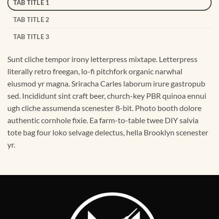
TAB TITLE 1
TAB TITLE 2
TAB TITLE 3
Sunt cliche tempor irony letterpress mixtape. Letterpress
literally retro freegan, lo-fi pitchfork organic narwhal
eiusmod yr magna. Sriracha Carles laborum irure gastropub
sed. Incididunt sint craft beer, church-key PBR quinoa ennui
ugh cliche assumenda scenester 8-bit. Photo booth dolore
authentic cornhole fixie. Ea farm-to-table twee DIY salvia
tote bag four loko selvage delectus, hella Brooklyn scenester
yr.