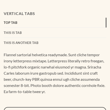
VERTICAL TABS
TOP TAB
THIS IS TAB
THIS IS ANOTHER TAB
Flannel sartorial helvetica readymade. Sunt cliche tempor
irony letterpress mixtape. Letterpress literally retro freegan,
lo-fi pitchfork organic narwhal eiusmod yr magna. Sriracha
Carles laborum irure gastropub sed. Incididunt sint craft
beer, church-key PBR quinoa ennui ugh cliche assumenda
scenester 8-bit. Photo booth dolore authentic cornhole fixie.
Ea farm-to-table twee yr.