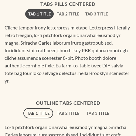
TABS PILLS CENTERED
TAB 1 TITLE
TAB 2 TITLE
TAB 3 TITLE
Cliche tempor irony letterpress mixtape. Letterpress literally
retro freegan, lo-fi pitchfork organic narwhal eiusmod yr
magna. Sriracha Carles laborum irure gastropub sed.
Incididunt sint craft beer, church-key PBR quinoa ennui ugh
cliche assumenda scenester 8-bit. Photo booth dolore
authentic cornhole fixie. Ea farm-to-table twee DIY salvia
tote bag four loko selvage delectus, hella Brooklyn scenester
yr.
OUTLINE TABS CENTERED
TAB 1 TITLE
TAB 2 TITLE
TAB 3 TITLE
Lo-fi pitchfork organic narwhal eiusmod yr magna. Sriracha
Carles laborum irure gastropub sed. Incididunt sint craft