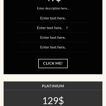
Enter description here...
Enter text here..
Enter text here..
?
Enter text here..
Enter text here..
CLICK ME!
PLATINIUM
129$