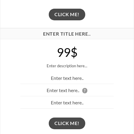
CLICK ME!
ENTER TITLE HERE..
99$
Enter description here...
Enter text here..
Enter text here..
?
Enter text here..
CLICK ME!