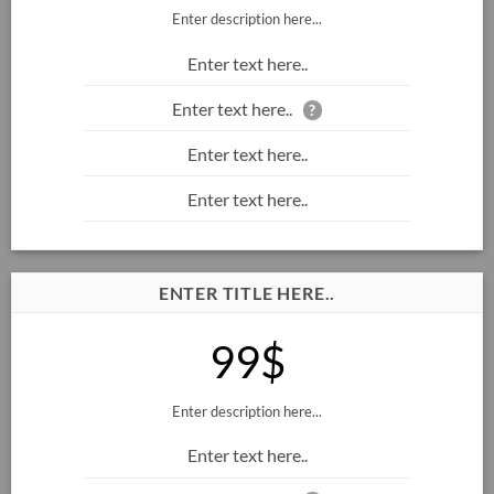
Enter description here...
Enter text here..
Enter text here..
?
Enter text here..
Enter text here..
ENTER TITLE HERE..
99$
Enter description here...
Enter text here..