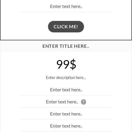
Enter text here..
CLICK ME!
ENTER TITLE HERE..
99$
Enter description here...
Enter text here..
Enter text here..
?
Enter text here..
Enter text here..