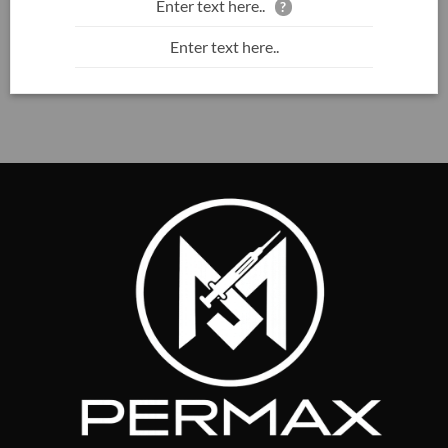
Enter text here..
?
Enter text here..