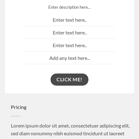
Enter description here...
Enter text here..
Enter text here..
Enter text here..
Add any text here...
CLICK ME!
Pricing
Lorem ipsum dolor sit amet, consectetuer adipiscing elit,
sed diam nonummy nibh euismod tincidunt ut laoreet