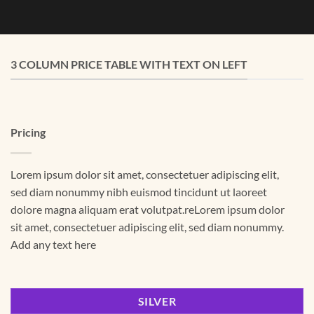
3 COLUMN PRICE TABLE WITH TEXT ON LEFT
Pricing
Lorem ipsum dolor sit amet, consectetuer adipiscing elit,
sed diam nonummy nibh euismod tincidunt ut laoreet
dolore magna aliquam erat volutpat.reLorem ipsum dolor
sit amet, consectetuer adipiscing elit, sed diam nonummy.
Add any text here
SILVER