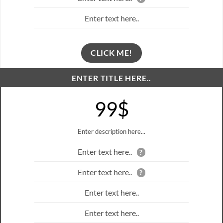
Enter text here..
CLICK ME!
ENTER TITLE HERE..
99$
Enter description here...
Enter text here..
?
Enter text here..
?
Enter text here..
Enter text here..