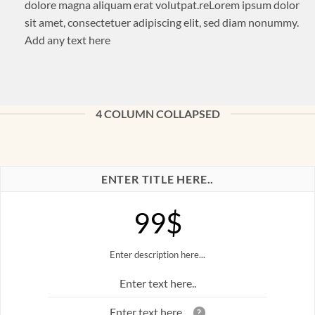
dolore magna aliquam erat volutpat.reLorem ipsum dolor
sit amet, consectetuer adipiscing elit, sed diam nonummy.
Add any text here
4 COLUMN COLLAPSED
ENTER TITLE HERE..
99$
Enter description here...
Enter text here..
Enter text here..
?