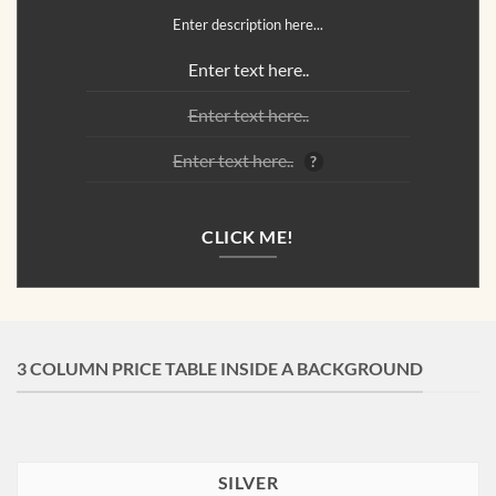
Enter description here...
Enter text here..
Enter text here..
Enter text here..
?
CLICK ME!
3 COLUMN PRICE TABLE INSIDE A BACKGROUND
SILVER