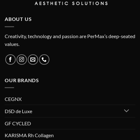
ABOUT US
Creativity, technology and passion are PerMax’s deep-seated
values.
OUR BRANDS
CEGNX
DSD de Luxe
GF CYCLED
KARISMA Rh Collagen