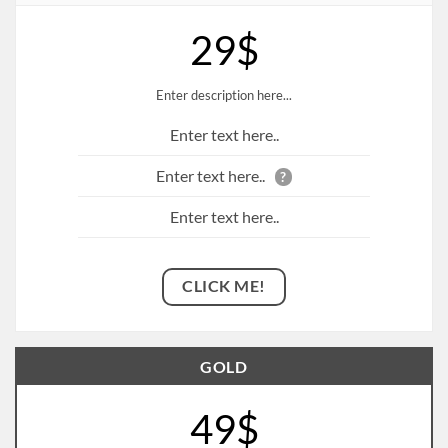
29$
Enter description here...
Enter text here..
Enter text here..
?
Enter text here..
CLICK ME!
GOLD
49$