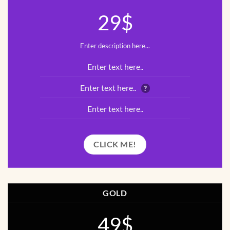
29$
Enter description here...
Enter text here..
Enter text here..
?
Enter text here..
CLICK ME!
GOLD
49$