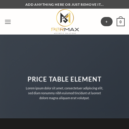
Skip
ADD ANYTHING HERE OR JUST REMOVE IT...
to
content
+
0
PRICE TABLE ELEMENT
Lorem ipsum dolor sit amet, consectetuer adipiscing elit,
sed diam nonummy nibh euismod tincidunt ut laoreet
dolore magna aliquam erat volutpat.