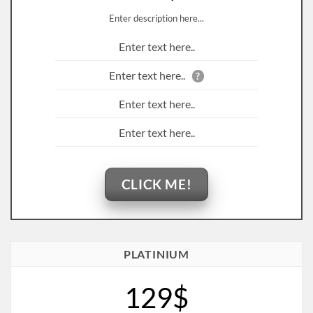
Enter description here...
Enter text here..
Enter text here..
?
Enter text here..
Enter text here..
CLICK ME!
PLATINIUM
129$