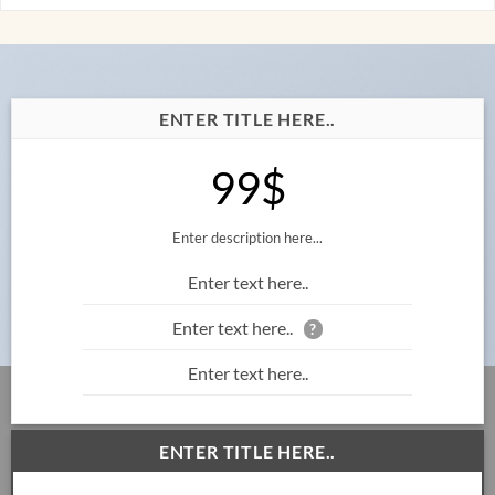
ENTER TITLE HERE..
99$
Enter description here...
Enter text here..
Enter text here..
?
Enter text here..
ENTER TITLE HERE..