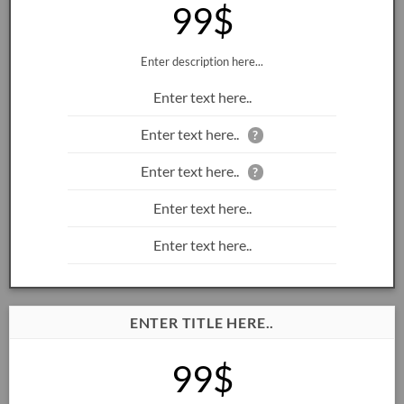
99$
Enter description here...
Enter text here..
Enter text here..
?
Enter text here..
?
Enter text here..
Enter text here..
ENTER TITLE HERE..
99$