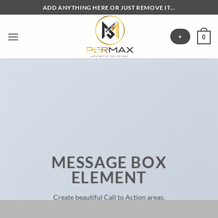
Skip
ADD ANYTHING HERE OR JUST REMOVE IT...
to
content
+
0
MESSAGE BOX
ELEMENT
Create beautiful Call to Action areas.