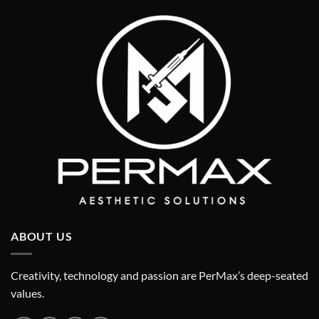
ABOUT US
Creativity, technology and passion are PerMax’s deep-seated
values.