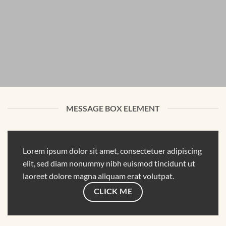
MESSAGE BOX ELEMENT
Lorem ipsum dolor sit amet, consectetuer adipiscing
elit, sed diam nonummy nibh euismod tincidunt ut
laoreet dolore magna aliquam erat volutpat.
CLICK ME