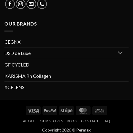
OUR BRANDS
CEGNX
DSD de Luxe
GF CYCLED
KARISMA Rh Collagen
XCELENS
Visa
PayPal
Stripe
MasterCard
Cash
On
ABOUT
OUR STORES
BLOG
CONTACT
FAQ
Delivery
Copyright 2026 ©
Permax