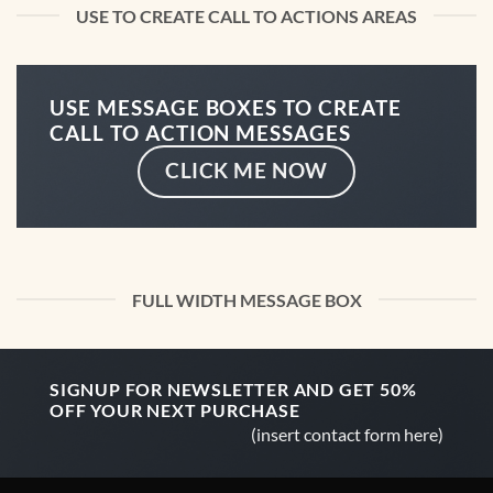
USE TO CREATE CALL TO ACTIONS AREAS
USE MESSAGE BOXES TO CREATE
CALL TO ACTION MESSAGES
CLICK ME NOW
FULL WIDTH MESSAGE BOX
SIGNUP FOR NEWSLETTER AND GET
50%
OFF
YOUR NEXT PURCHASE
(insert contact form here)