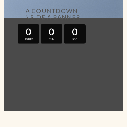
A COUNTDOWN
INSIDE A BANNER
0
0
0
HOURS
MIN
SEC