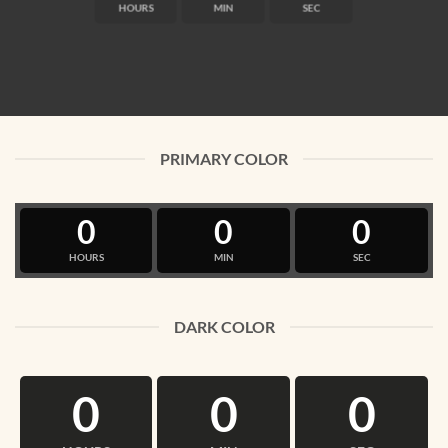
HOURS
MIN
SEC
PRIMARY COLOR
0
0
0
HOURS
MIN
SEC
DARK COLOR
0
0
0