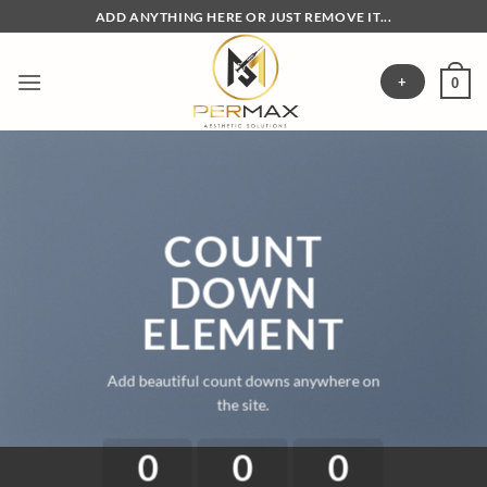
Skip
ADD ANYTHING HERE OR JUST REMOVE IT...
to
content
+
0
COUNT
DOWN
ELEMENT
Add beautiful count downs anywhere on
the site.
0
0
0