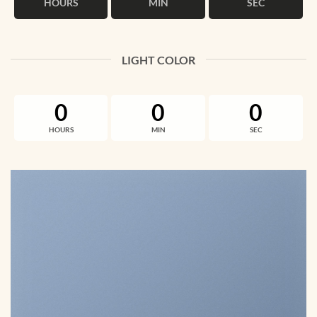
HOURS
MIN
SEC
LIGHT COLOR
0
0
0
HOURS
MIN
SEC