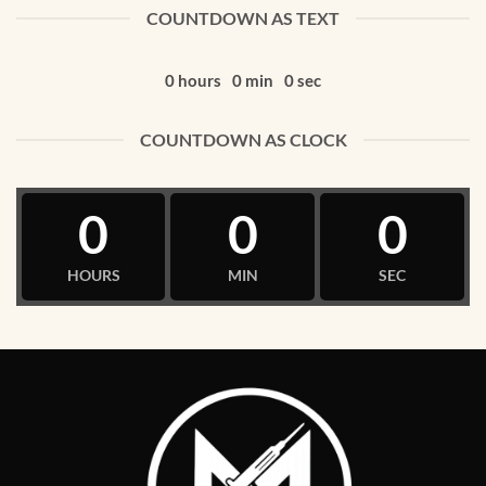
COUNTDOWN AS TEXT
0
hours
0
min
0
sec
COUNTDOWN AS CLOCK
0
0
0
HOURS
MIN
SEC