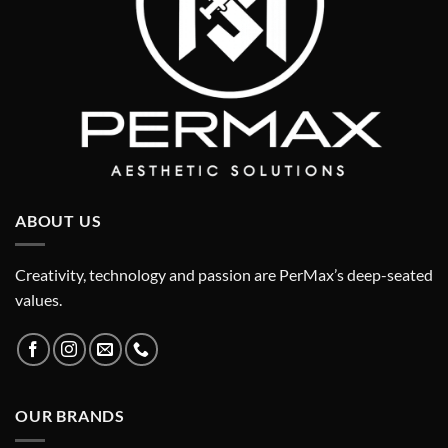
ABOUT US
Creativity, technology and passion are PerMax’s deep-seated
values.
OUR BRANDS