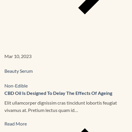
Mar 10, 2023
Beauty Serum
Non-Edible
CBD Oil Is Designed To Delay The Effects Of Ageing
Elit ullamcorper dignissim cras tincidunt lobortis feugiat
vivamus at. Pretium lectus quam id…
Read More