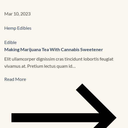
Mar 10, 2023
Hemp Edibles
Edible
Making Marijuana Tea With Cannabis Sweetener
Elit ullamcorper dignissim cras tincidunt lobortis feugiat
vivamus at. Pretium lectus quam id…
Read More