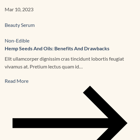
Mar 10, 2023
Beauty Serum
Non-Edible
Hemp Seeds And Oils: Benefits And Drawbacks
Elit ullamcorper dignissim cras tincidunt lobortis feugiat
vivamus at. Pretium lectus quam id…
Read More