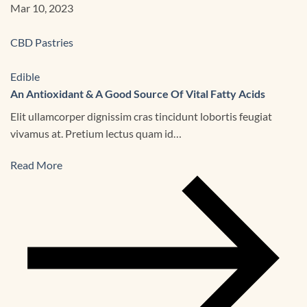
Mar 10, 2023
CBD Pastries
Edible
An Antioxidant & A Good Source Of Vital Fatty Acids
Elit ullamcorper dignissim cras tincidunt lobortis feugiat
vivamus at. Pretium lectus quam id…
Read More