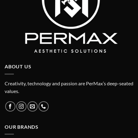
ABOUT US
Creativity, technology and passion are PerMax’s deep-seated
values.
OUR BRANDS