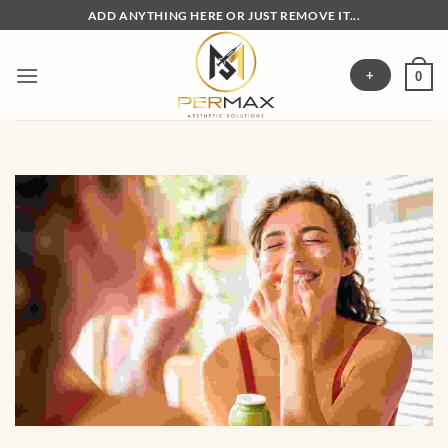
Skip
ADD ANYTHING HERE OR JUST REMOVE IT...
to
content
+
0