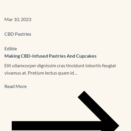
Mar 10, 2023
CBD Pastries
Edible
Making CBD-Infused Pastries And Cupcakes
Elit ullamcorper dignissim cras tincidunt lobortis feugiat
vivamus at. Pretium lectus quam id…
Read More